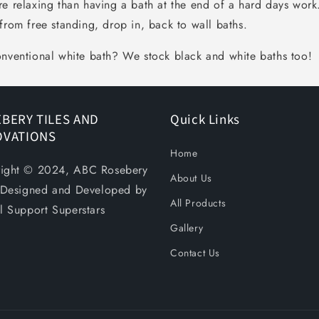
re relaxing than having a bath at the end of a hard days wor
from free standing, drop in, back to wall baths.
onventional white bath? We stock black and white baths too!
BERY TILES AND
Quick Links
OVATIONS
Home
ight © 2024, ABC Rosebery
About Us
. Designed and Developed by
All Products
al Support Superstars
Gallery
Contact Us