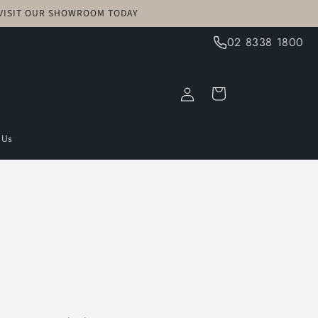
! VISIT OUR SHOWROOM TODAY
02 8338 1800
Log
Cart
in
 Us