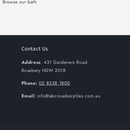
k. Browse our bath
Contact Us
Address
: 431 Gardeners Road,
Rosebery NSW 2018
Phone:
02 8338 1800
Email:
info@abcroseberytiles.com.au