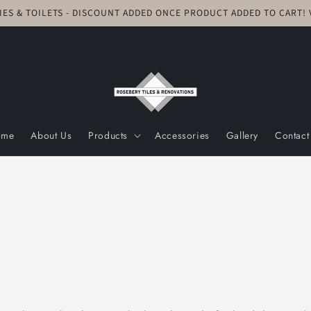
TIES & TOILETS - DISCOUNT ADDED ONCE PRODUCT ADDED TO CART
ome
About Us
Products
Accessories
Gallery
Contact