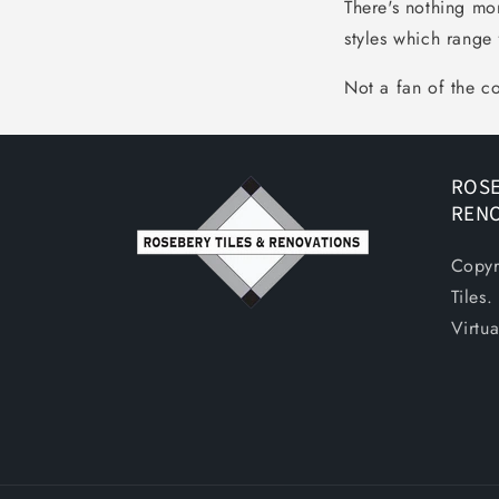
There's nothing mo
styles which range 
Not a fan of the c
ROSE
REN
Copyr
Tiles
Virtu