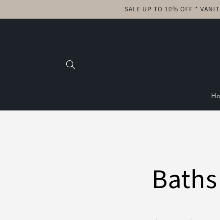
Skip to
SALE UP TO 10% OFF * VANI
content
H
Baths