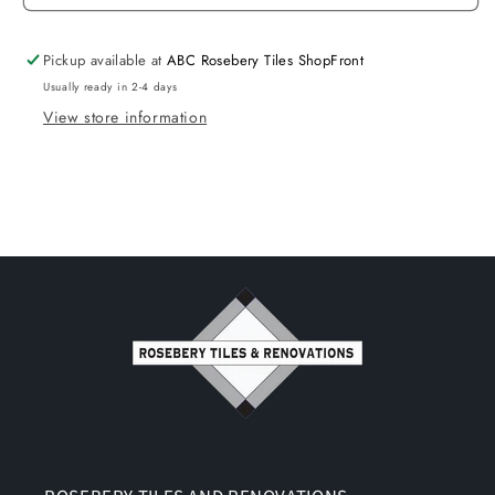
Pickup available at
ABC Rosebery Tiles ShopFront
Usually ready in 2-4 days
View store information