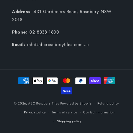
Address
: 431 Gardeners Road, Rosebery NSW
2018
Phone:
02 8338 1800
Email:
info@abcroseberytiles.com.au
Payment
methods
© 2026,
ABC Rosebery Tiles
Powered by Shopify
Refund policy
Privacy policy
Terms of service
Contact information
Shipping policy