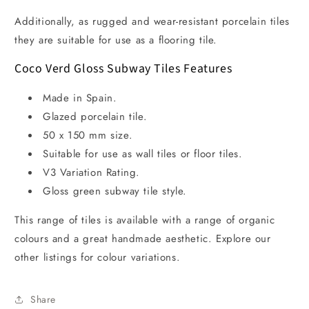
Additionally, as rugged and wear-resistant porcelain tiles
they are suitable for use as a flooring tile.
Coco Verd Gloss Subway Tiles Features
Made in Spain.
Glazed porcelain tile.
50 x 150 mm size.
Suitable for use as wall tiles or floor tiles.
V3 Variation Rating.
Gloss green subway tile style.
This range of tiles is available with a range of organic
colours and a great handmade aesthetic. Explore our
other listings for colour variations.
Share