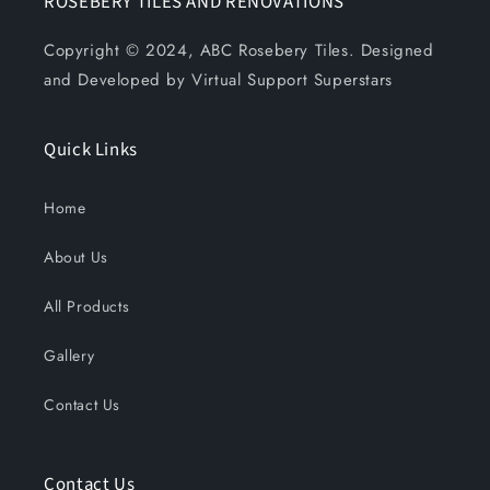
ROSEBERY TILES AND RENOVATIONS
Copyright © 2024, ABC Rosebery Tiles. Designed
and Developed by Virtual Support Superstars
Quick Links
Home
About Us
All Products
Gallery
Contact Us
Contact Us