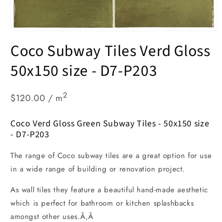
Open
media
Coco Subway Tiles Verd Gloss
1
in
modal
50x150 size - D7-P203
2
$120.00 / m
Coco Verd Gloss Green Subway Tiles - 50x150 size
- D7-P203
The range of Coco subway tiles are a great option for use
in a wide range of building or renovation project.
As wall tiles they feature a beautiful hand-made aesthetic
which is perfect for bathroom or kitchen splashbacks
amongst other uses.Ã‚Â