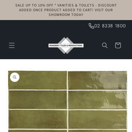
Skip to
SALE UP TO 10% OFF * VANITIES & TOILETS - DISCOUNT
content
ADDED ONCE PRODUCT ADDED TO CART! VISIT OUR
SHOWROOM TODAY
02 8338 1800
Cart
Skip to
product
information