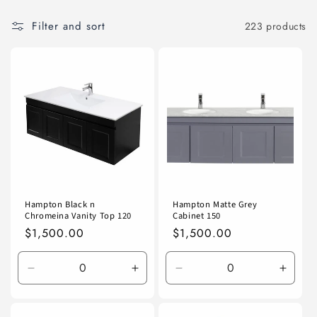
Filter and sort
223 products
Hampton Black n
Hampton Matte Grey
Chromeina Vanity Top 120
Cabinet 150
Regular
$1,500.00
Regular
$1,500.00
price
price
Decrease
Increase
Decrease
Incre
quantity
quantity
quantity
quanti
for
for
for
for