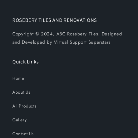
ROSEBERY TILES AND RENOVATIONS
Copyright © 2024, ABC Rosebery Tiles. Designed
and Developed by Virtual Support Superstars
Quick Links
Home
About Us
All Products
Gallery
Contact Us