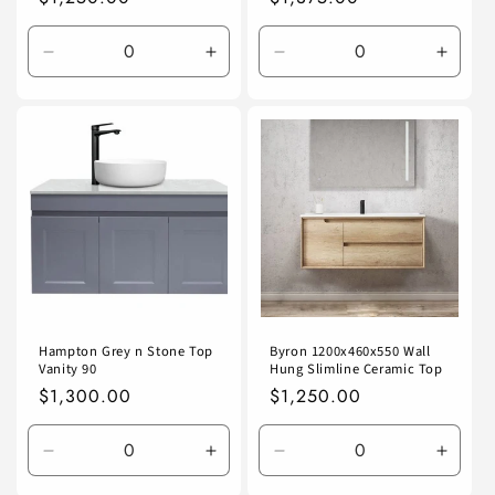
price
price
Decrease
Increase
Decrease
Incre
quantity
quantity
quantity
quanti
for
for
for
for
Default
Default
Default
Defaul
Title
Title
Title
Title
Hampton Grey n Stone Top
Byron 1200x460x550 Wall
Vanity 90
Hung Slimline Ceramic Top
Regular
$1,300.00
Regular
$1,250.00
price
price
Decrease
Increase
Decrease
Incre
quantity
quantity
quantity
quanti