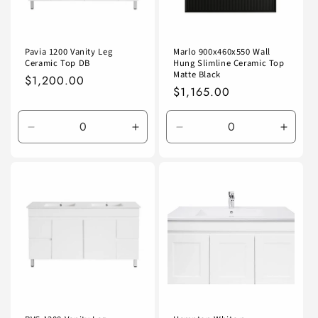
Pavia 1200 Vanity Leg
Marlo 900x460x550 Wall
Ceramic Top DB
Hung Slimline Ceramic Top
Matte Black
Regular
$1,200.00
Regular
$1,165.00
price
price
Decrease
Increase
Decrease
Incre
quantity
quantity
quantity
quanti
for
for
for
for
Default
Default
Default
Defaul
Title
Title
Title
Title