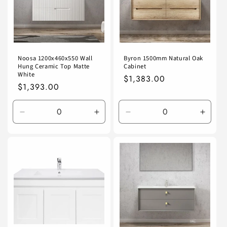
Noosa 1200x460x550 Wall
Byron 1500mm Natural Oak
Hung Ceramic Top Matte
Cabinet
White
Regular
$1,383.00
Regular
$1,393.00
price
price
Decrease
Increase
Decrease
Incre
quantity
quantity
quantity
quanti
for
for
for
for
Default
Default
Default
Defaul
Title
Title
Title
Title