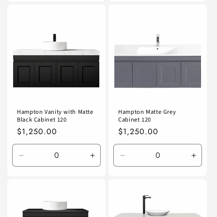
for
for
for
for
Default
Default
Default
Defaul
Title
Title
Title
Title
Hampton Vanity with Matte
Hampton Matte Grey
Black Cabinet 120
Cabinet 120
Regular
$1,250.00
Regular
$1,250.00
price
price
Decrease
Increase
Decrease
Incre
quantity
quantity
quantity
quanti
for
for
for
for
Default
Default
Default
Defaul
Title
Title
Title
Title