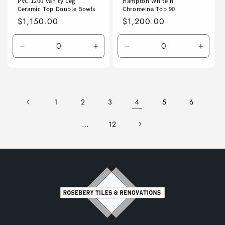
PVC 1200 Vanity Leg
Hampton White n
Ceramic Top Double Bowls
Chromeina Top 90
Regular
$1,150.00
Regular
$1,200.00
price
price
Decrease
Increase
Decrease
Incre
quantity
quantity
quantity
quanti
for
for
for
for
Default
Default
Default
Defaul
Title
Title
Title
Title
4
1
2
3
5
6
…
12