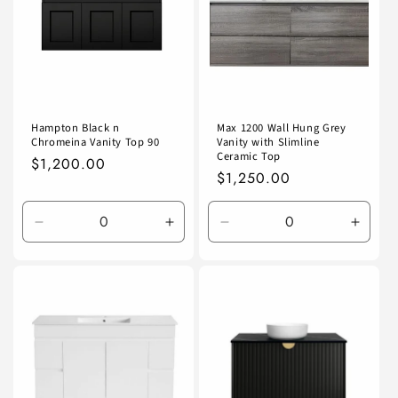
Hampton Black n
Max 1200 Wall Hung Grey
Chromeina Vanity Top 90
Vanity with Slimline
Ceramic Top
Regular
$1,200.00
Regular
$1,250.00
price
price
Decrease
Increase
Decrease
Incre
quantity
quantity
quantity
quanti
for
for
for
for
Default
Default
Default
Defaul
Title
Title
Title
Title