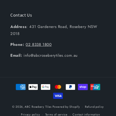
Contact Us
Address
: 431 Gardeners Road, Rosebery NSW
2018
Phone:
02 8338 1800
Email:
info@abcroseberytiles.com.au
Payment
methods
© 2026,
ABC Rosebery Tiles
Powered by Shopify
Refund policy
Privacy policy
Terms of service
Contact information