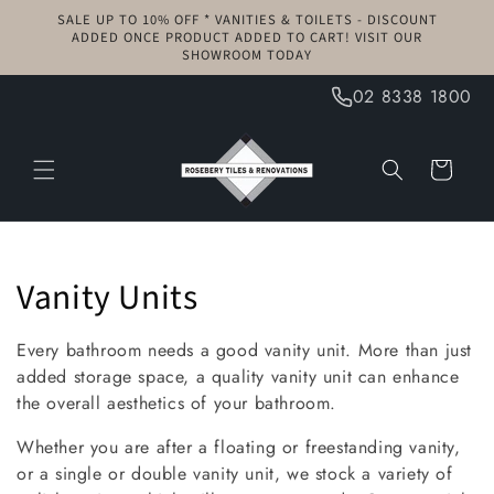
Skip to
SALE UP TO 10% OFF * VANITIES & TOILETS - DISCOUNT
content
ADDED ONCE PRODUCT ADDED TO CART! VISIT OUR
SHOWROOM TODAY
02 8338 1800
Cart
C
Vanity Units
o
Every bathroom needs a good vanity unit. More than just
l
added storage space, a quality vanity unit can enhance
the overall aesthetics of your bathroom.
l
Whether you are after a floating or freestanding vanity,
e
or a single or double vanity unit, we stock a variety of