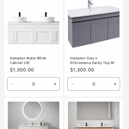
Default
Default
Default
Defaul
Title
Title
Title
Title
Hampton Matte White
Hampton Grey n
Cabinet 150
DChromeina Vanity Top 90
Regular
$1,500.00
Regular
$1,300.00
price
price
Decrease
Increase
Decrease
Incre
quantity
quantity
quantity
quanti
for
for
for
for
Default
Default
Default
Defaul
Title
Title
Title
Title