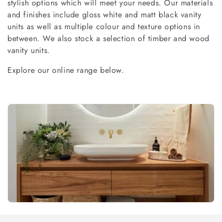
stylish options which will meet your needs. Our materials
c
and finishes include gloss white and matt black vanity
t
units as well as multiple colour and texture options in
between. We also stock a selection of timber and wood
i
vanity units.
o
Explore our online range below.
n
: