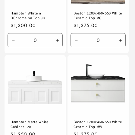
Hampton White n
Boston 1200x460x550 White
DChromeina Top 90
Ceramic Top MG
Regular
$1,300.00
Regular
$1,375.00
price
price
Decrease
Increase
Decrease
Incre
quantity
quantity
quantity
quanti
for
for
for
for
Default
Default
Default
Defaul
Title
Title
Title
Title
Hampton Matte White
Boston 1200x460x550 White
Cabinet 120
Ceramic Top MW
Regular
$1,250.00
Regular
$1,375.00