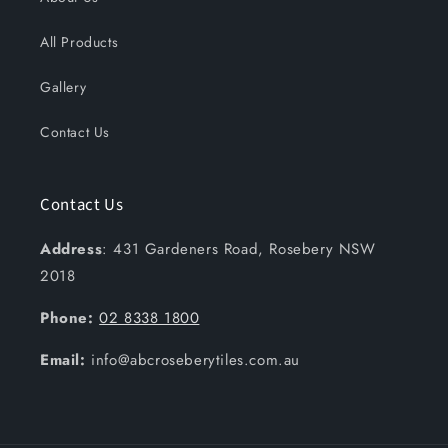
All Products
Gallery
Contact Us
Contact Us
Address
: 431 Gardeners Road, Rosebery NSW
2018
Phone:
02 8338 1800
Email:
info@abcroseberytiles.com.au