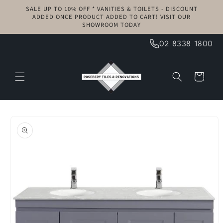
Skip to
SALE UP TO 10% OFF * VANITIES & TOILETS - DISCOUNT
content
ADDED ONCE PRODUCT ADDED TO CART! VISIT OUR
SHOWROOM TODAY
02 8338 1800
Cart
Skip to
product
information