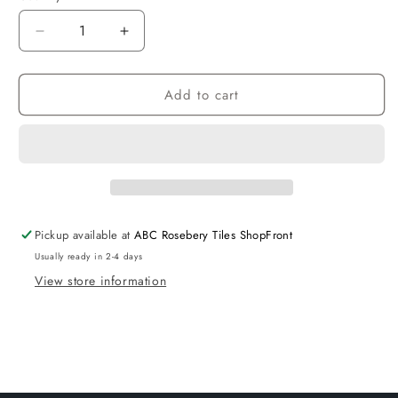
Decrease
Increase
quantity
quantity
for
for
Add to cart
Hampton
Hampton
Matte
Matte
Grey
Grey
Cabinet
Cabinet
150
150
Pickup available at
ABC Rosebery Tiles ShopFront
Usually ready in 2-4 days
View store information