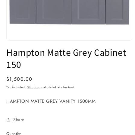
Open
media
Hampton Matte Grey Cabinet
1
in
modal
150
Regular
$1,500.00
price
Tax included.
Shipping
calculated at checkout.
HAMPTON MATTE GREY VANITY 1500MM
Share
Quantity