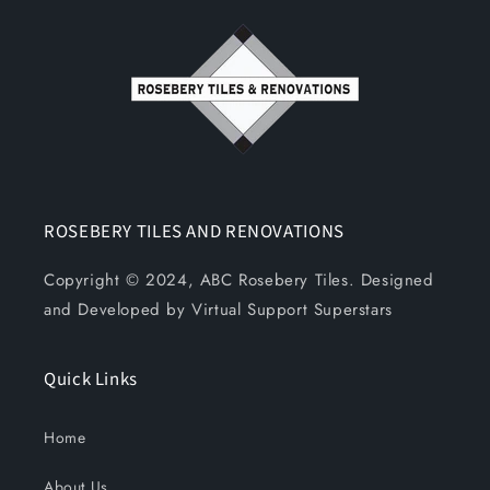
ROSEBERY TILES AND RENOVATIONS
Copyright © 2024, ABC Rosebery Tiles. Designed
and Developed by Virtual Support Superstars
Quick Links
Home
About Us