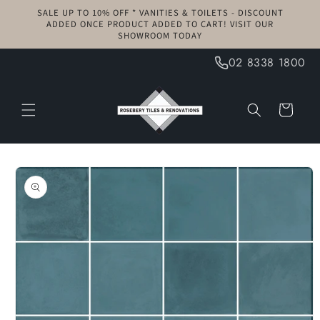
Skip to
SALE UP TO 10% OFF * VANITIES & TOILETS - DISCOUNT
content
ADDED ONCE PRODUCT ADDED TO CART! VISIT OUR
SHOWROOM TODAY
02 8338 1800
Cart
Skip to
product
information