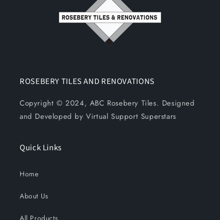
ROSEBERY TILES AND RENOVATIONS
Copyright © 2024, ABC Rosebery Tiles. Designed
and Developed by Virtual Support Superstars
Quick Links
Home
About Us
All Products