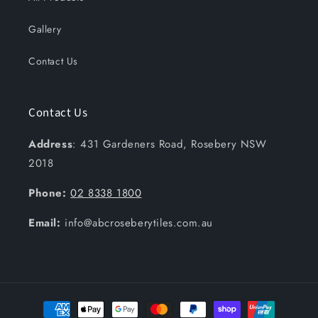
Gallery
Contact Us
Contact Us
Address
: 431 Gardeners Road, Rosebery NSW
2018
Phone:
02 8338 1800
Email:
info@abcroseberytiles.com.au
Payment