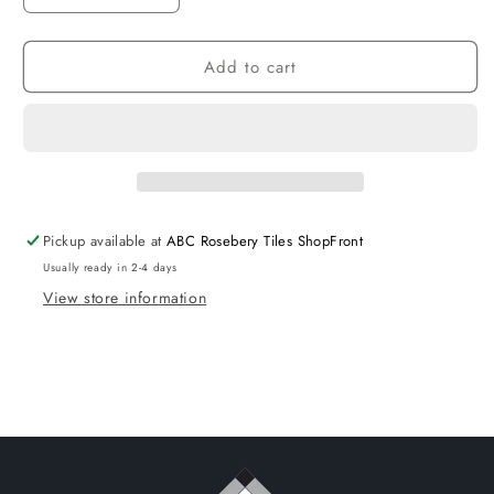
quantity
quantity
for
for
Add to cart
D_SEGNI
D_SEGNI
Blend
Blend
Porcelain
Porcelain
Azzurro
Azzurro
Matt
Matt
Blue
Blue
Tiles
Tiles
100x100
100x100
Pickup available at
ABC Rosebery Tiles ShopFront
size
size
Usually ready in 2-4 days
-
-
View store information
D1-
D1-
P173
P173