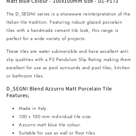
Matt Blue Colour - 100x100mm size - D1-P173
The D_SEGNI series is a stoneware reinterpretation of the
Italian tile tradition. Featuring robust glazed porcelain
tiles with a handmade cement tile look, this range is
perfect for a wide variety of projects.
These tiles are water submersible and have excellent anti-
slip qualities with a P3 Pendulum Slip Rating making them
excellent for use as pool surrounds and pool tiles, kitchen
or bathroom tiles.
D_SEGNI Blend Azzurro Matt Porcelain Tile
Features;
Made in Italy.
100 x 100 mm individual tile size.
Azzurro matt blue tile colour.
Suitable for use as wall or floor tiles.