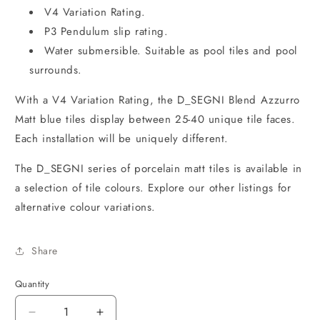
V4 Variation Rating.
P3 Pendulum slip rating.
Water submersible. Suitable as pool tiles and pool
surrounds.
With a V4 Variation Rating, the D_SEGNI Blend Azzurro
Matt blue tiles display between 25-40 unique tile faces.
Each installation will be uniquely different.
The D_SEGNI series of porcelain matt tiles is available in
a selection of tile colours. Explore our other listings for
alternative colour variations.
Share
Quantity
Decrease
Increase