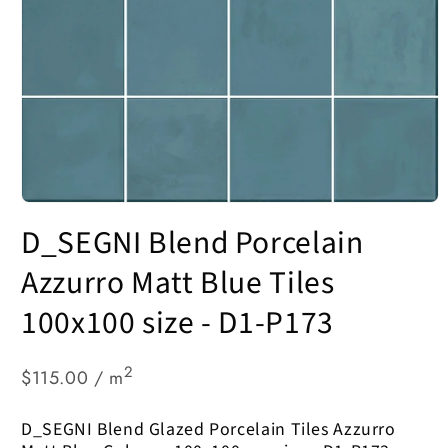
Open
media
D_SEGNI Blend Porcelain
1
in
modal
Azzurro Matt Blue Tiles
100x100 size - D1-P173
2
$115.00 / m
D_SEGNI Blend Glazed Porcelain Tiles Azzurro