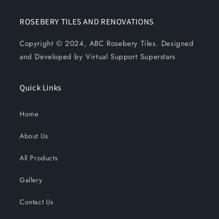
ROSEBERY TILES AND RENOVATIONS
Copyright © 2024, ABC Rosebery Tiles. Designed
and Developed by Virtual Support Superstars
Quick Links
Home
About Us
All Products
Gallery
Contact Us