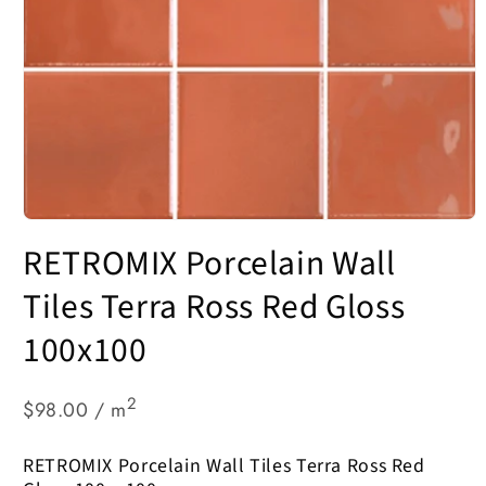
Open
media
RETROMIX Porcelain Wall
1
in
modal
Tiles Terra Ross Red Gloss
100x100
2
$98.00 / m
RETROMIX Porcelain Wall Tiles Terra Ross Red