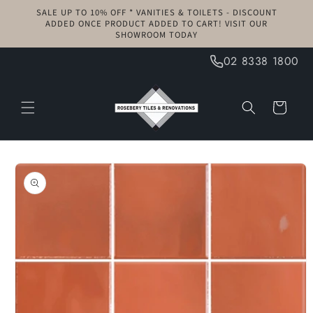
Skip to
SALE UP TO 10% OFF * VANITIES & TOILETS - DISCOUNT
content
ADDED ONCE PRODUCT ADDED TO CART! VISIT OUR
SHOWROOM TODAY
02 8338 1800
Cart
Skip to
product
information