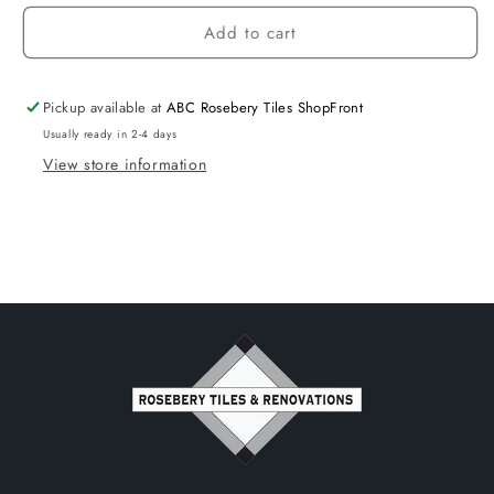
Add to cart
Pickup available at
ABC Rosebery Tiles ShopFront
Usually ready in 2-4 days
View store information