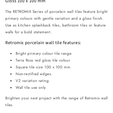
Gloss 100 x 100 mm
The RETROMIX Series of porcelain wall tiles feature bright
primary colours with gentle variation and a gloss finish.
Use as kitchen splashback tiles, bathroom tiles or feature
walls for a bold statement.
Retromix porcelain wall tile features:
Bright primary colour tile range.
Terra Ross red gloss tile colour.
Square tile size 100 x 100 mm.
Non-rectified edges.
V2 variation rating.
Wall tile use only.
Brighten your next project with the range of Retromix wall
tiles.