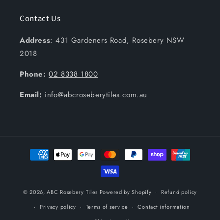
Contact Us
Address
: 431 Gardeners Road, Rosebery NSW
2018
Phone:
02 8338 1800
Email:
info@abcroseberytiles.com.au
Payment
methods
© 2026,
ABC Rosebery Tiles
Powered by Shopify
Refund policy
Privacy policy
Terms of service
Contact information