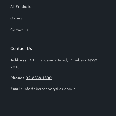
All Products
Gallery
Contact Us
Contact Us
Address
: 431 Gardeners Road, Rosebery NSW
2018
Phone:
02 8338 1800
Email:
info@abcroseberytiles.com.au