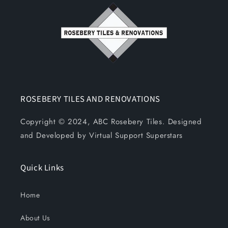
ROSEBERY TILES AND RENOVATIONS
Copyright © 2024, ABC Rosebery Tiles. Designed
and Developed by Virtual Support Superstars
Quick Links
Home
About Us