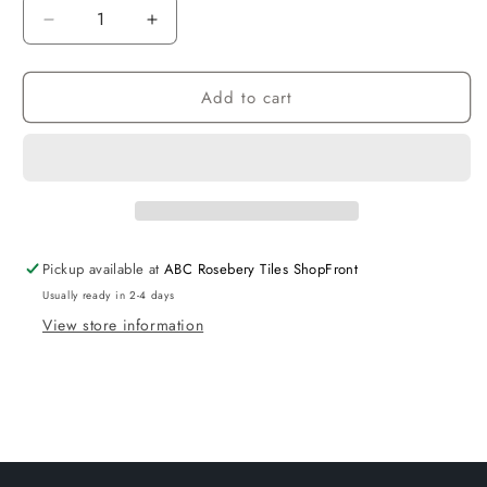
Decrease
Increase
quantity
quantity
for
for
Add to cart
1500
1500
White
White
Vanity
Vanity
Unit
Unit
Gloss
Gloss
White
White
Drawer
Drawer
with
with
Pickup available at
ABC Rosebery Tiles ShopFront
Cabinet
Cabinet
Usually ready in 2-4 days
View store information