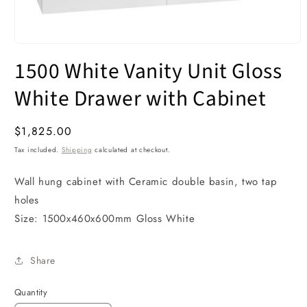
Open
media
1500 White Vanity Unit Gloss
1
in
modal
White Drawer with Cabinet
Regular
$1,825.00
price
Tax included.
Shipping
calculated at checkout.
Wall hung cabinet with Ceramic double basin, two tap
holes
Size: 1500x460x600mm Gloss White
Share
Quantity