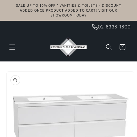
Skip to
SALE UP TO 10% OFF * VANITIES & TOILETS - DISCOUNT
content
ADDED ONCE PRODUCT ADDED TO CART! VISIT OUR
SHOWROOM TODAY
02 8338 1800
Cart
Skip to
product
information