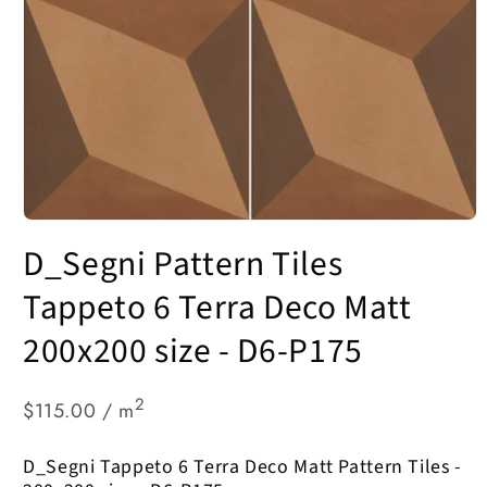
Open
media
D_Segni Pattern Tiles
1
in
modal
Tappeto 6 Terra Deco Matt
200x200 size - D6-P175
2
$115.00 / m
D_Segni Tappeto 6 Terra Deco Matt Pattern Tiles -