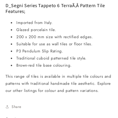
D_Segni Series Tappeto 6 TerraÃ‚Â Pattern Tile
Features;
Imported from Italy.
Glazed porcelain tile.
200 x 200 mm size with rectified edges.
Suitable for use as wall tiles or floor tiles.
P3 Pendulum Slip Rating.
Traditional cuboid patterned tile style.
Brown-red tile base colouring.
This range of tiles is available in multiple tile colours and
patterns with traditional handmade tile aesthetic. Explore
our other listings for colour and pattern variations.
Share