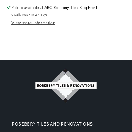
Pickup available at
ABC Rosebery Tiles ShopFront
Usually ready in 2-4 days
View store information
ROSEBERY TILES AND RENOVATIONS