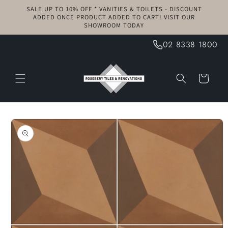
Skip to
SALE UP TO 10% OFF * VANITIES & TOILETS - DISCOUNT
content
ADDED ONCE PRODUCT ADDED TO CART! VISIT OUR
SHOWROOM TODAY
02 8338 1800
Cart
Skip to
product
information