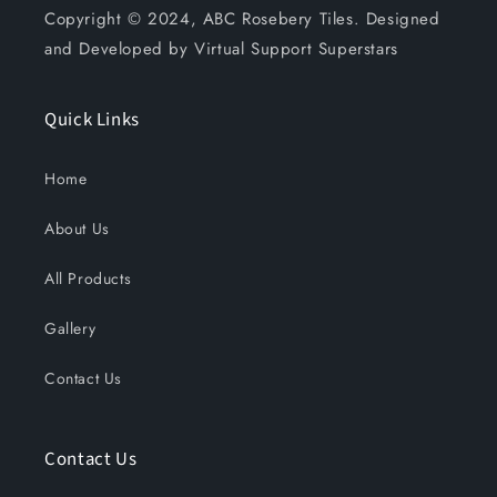
Copyright © 2024, ABC Rosebery Tiles. Designed
and Developed by Virtual Support Superstars
Quick Links
Home
About Us
All Products
Gallery
Contact Us
Contact Us