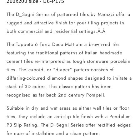
200x200 size - D6-P175
The D_Segni Series of patterned tiles by Marazzi offer a
rugged and attractive finish for your tiling projects in
both commercial and residential settings.Ã‚Â
The Tappeto 6 Terra Deco Matt are a brown-red tile
featuring the traditional patterns of Italian handmade
cement tiles re-interpreted as tough stoneware porcelain
tiles. The cuboid, or "diaper" pattern consists of
differing-coloured diamond shapes designed to imitate a
stack of 3D cubes. This classic pattern has been
recognised as far back 2nd century Pompeii.
Suitable in dry and wet areas as either wall tiles or floor
tiles, they include an anti-slip tile finish with a Pendulum
P3 Slip Rating. The D_Segni Series offer rectified edges
for ease of installation and a clean pattern.