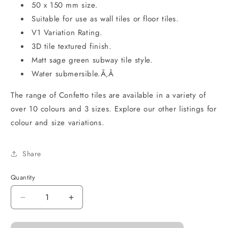
50 x 150 mm size.
Suitable for use as wall tiles or floor tiles.
V1 Variation Rating.
3D tile textured finish.
Matt sage green subway tile style.
Water submersible.Ã‚Â
The range of Confetto tiles are available in a variety of
over 10 colours and 3 sizes. Explore our other listings for
colour and size variations.
Share
Quantity
Decrease
Increase
quantity
quantity
for
for