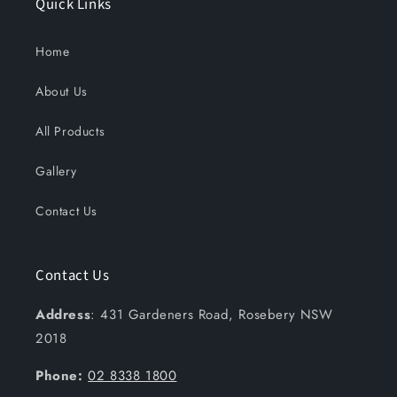
Quick Links
Home
About Us
All Products
Gallery
Contact Us
Contact Us
Address
: 431 Gardeners Road, Rosebery NSW
2018
Phone:
02 8338 1800