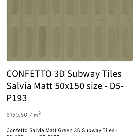
Open
media
CONFETTO 3D Subway Tiles
1
in
modal
Salvia Matt 50x150 size - D5-
P193
2
$150.50 / m
Confetto Salvia Matt Green 3D Subway Tiles -