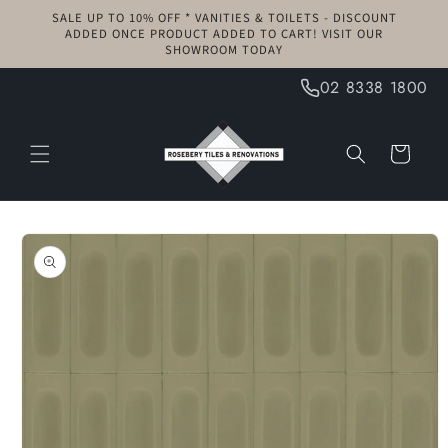
Skip to
SALE UP TO 10% OFF * VANITIES & TOILETS - DISCOUNT
content
ADDED ONCE PRODUCT ADDED TO CART! VISIT OUR
SHOWROOM TODAY
02 8338 1800
Cart
Skip to
product
information