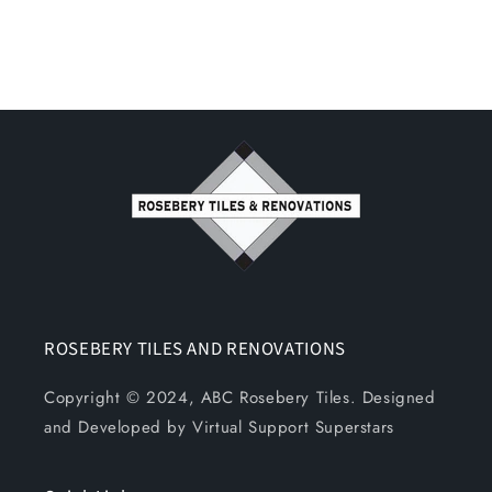
ROSEBERY TILES AND RENOVATIONS
Copyright © 2024, ABC Rosebery Tiles. Designed
and Developed by Virtual Support Superstars