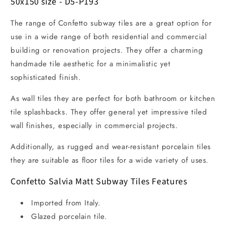
50x150 size - D5-P193
The range of Confetto subway tiles are a great option for
use in a wide range of both residential and commercial
building or renovation projects. They offer a charming
handmade tile aesthetic for a minimalistic yet
sophisticated finish.
As wall tiles they are perfect for both bathroom or kitchen
tile splashbacks. They offer general yet impressive tiled
wall finishes, especially in commercial projects.
Additionally, as rugged and wear-resistant porcelain tiles
they are suitable as floor tiles for a wide variety of uses.
Confetto Salvia Matt Subway Tiles Features
Imported from Italy.
Glazed porcelain tile.