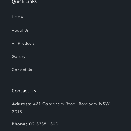
Quick Links
Home
About Us
All Products
Gallery
Contact Us
Contact Us
Address
: 431 Gardeners Road, Rosebery NSW
2018
Phone:
02 8338 1800