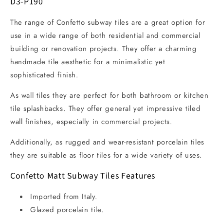
D3-P190
The range of Confetto subway tiles are a great option for
use in a wide range of both residential and commercial
building or renovation projects. They offer a charming
handmade tile aesthetic for a minimalistic yet
sophisticated finish.
As wall tiles they are perfect for both bathroom or kitchen
tile splashbacks. They offer general yet impressive tiled
wall finishes, especially in commercial projects.
Additionally, as rugged and wear-resistant porcelain tiles
they are suitable as floor tiles for a wide variety of uses.
Confetto Matt Subway Tiles Features
Imported from Italy.
Glazed porcelain tile.