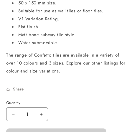
50 x 150 mm size.
Suitable for use as wall tiles or floor tiles.
V1 Variation Rating.
Flat finish.
Matt bone subway tile style.
Water submersible.
The range of Confetto tiles are available in a variety of
over 10 colours and 3 sizes. Explore our other listings for
colour and size variations.
Share
Quantity
Decrease
Increase
quantity
quantity
for
for