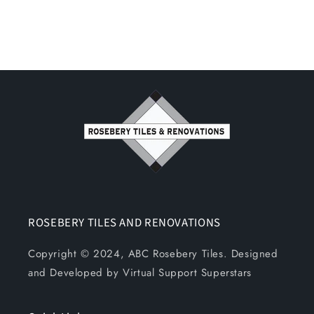
ROSEBERY TILES AND RENOVATIONS
Copyright © 2024, ABC Rosebery Tiles. Designed
and Developed by Virtual Support Superstars