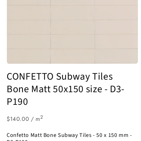
Open
media
CONFETTO Subway Tiles
1
in
modal
Bone Matt 50x150 size - D3-
P190
2
$140.00 / m
Confetto Matt Bone Subway Tiles - 50 x 150 mm -