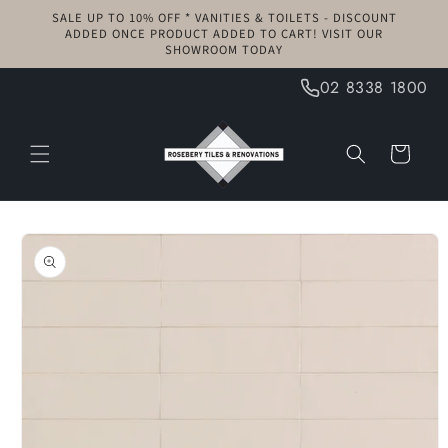
Skip to
SALE UP TO 10% OFF * VANITIES & TOILETS - DISCOUNT
content
ADDED ONCE PRODUCT ADDED TO CART! VISIT OUR
SHOWROOM TODAY
02 8338 1800
Cart
Skip to
product
information