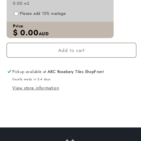
0.00
m2
P213
P213
Please add 15% wastage
Price
$
0.00
AUD
Add to cart
Pickup available at
ABC Rosebery Tiles ShopFront
Usually ready in 2-4 days
View store information