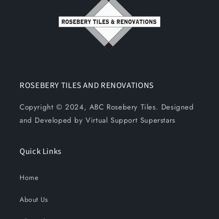
ROSEBERY TILES AND RENOVATIONS
Copyright © 2024, ABC Rosebery Tiles. Designed
and Developed by Virtual Support Superstars
Quick Links
Home
About Us