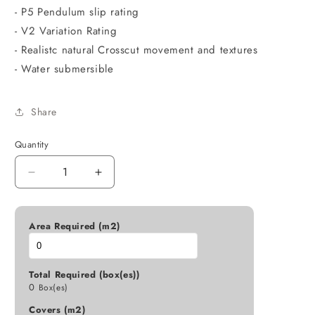
- P5 Pendulum slip rating
- V2 Variation Rating
- Realistc natural Crosscut movement and textures
- Water submersible
Share
Quantity
Decrease
Increase
quantity
quantity
for
for
600X1200
600X1200
Area Required (m2)
TUFA
TUFA
XCUT
XCUT
OFF
OFF
Total Required (box(es))
WHITE
WHITE
0
Box(es)
MATT
MATT
Covers (m2)
D5-
D5-