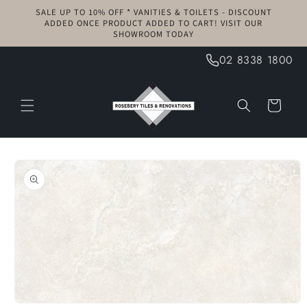
Skip to
SALE UP TO 10% OFF * VANITIES & TOILETS - DISCOUNT
content
ADDED ONCE PRODUCT ADDED TO CART! VISIT OUR
SHOWROOM TODAY
02 8338 1800
Cart
Skip to
product
information