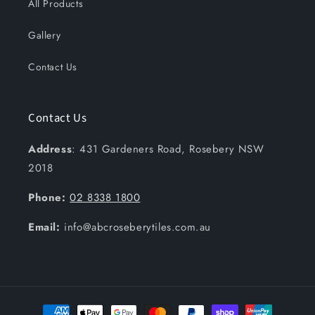
All Products
Gallery
Contact Us
Contact Us
Address
: 431 Gardeners Road, Rosebery NSW
2018
Phone:
02 8338 1800
Email:
info@abcroseberytiles.com.au
Payment