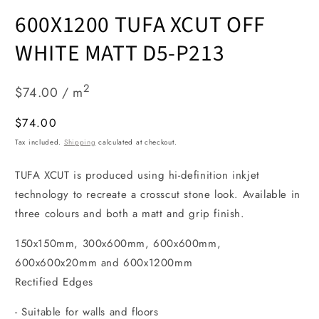
Open
media
600X1200 TUFA XCUT OFF
1
in
modal
WHITE MATT D5-P213
2
$74.00 / m
Regular
$74.00
price
Tax included.
Shipping
calculated at checkout.
TUFA XCUT is produced using hi-definition inkjet
technology to recreate a crosscut stone look. Available in
three colours and both a matt and grip finish.
150x150mm, 300x600mm, 600x600mm,
600x600x20mm and 600x1200mm
Rectified Edges
- Suitable for walls and floors