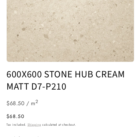
Open
media
600X600 STONE HUB CREAM
1
in
modal
MATT D7-P210
2
$68.50 / m
Regular
$68.50
price
Tax included.
Shipping
calculated at checkout.