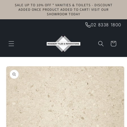
Skip to
SALE UP TO 10% OFF * VANITIES & TOILETS - DISCOUNT
content
ADDED ONCE PRODUCT ADDED TO CART! VISIT OUR
SHOWROOM TODAY
02 8338 1800
Cart
Skip to
product
information