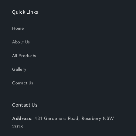
Quick Links
Home
About Us
All Products
Gallery
Contact Us
Contact Us
Address
: 431 Gardeners Road, Rosebery NSW
2018