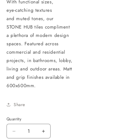
With functional sizes,
eye-catching textures
and muted tones, our
STONE HUB tiles compliment
a plethora of modern design
spaces. Featured across
commercial and residential
projects, in bathrooms, lobby,
living and outdoor areas. Matt
and grip finishes available in
600x600mm.
Share
Quantity
Decrease
Increase