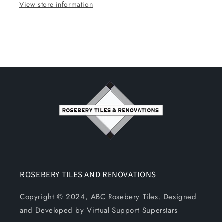
View store information
ROSEBERY TILES AND RENOVATIONS
Copyright © 2024, ABC Rosebery Tiles. Designed
and Developed by Virtual Support Superstars