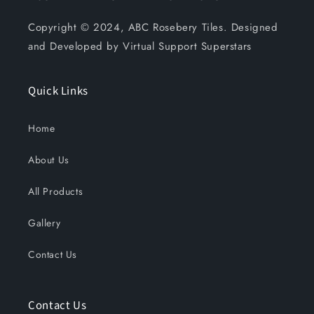
Copyright © 2024, ABC Rosebery Tiles. Designed
and Developed by Virtual Support Superstars
Quick Links
Home
About Us
All Products
Gallery
Contact Us
Contact Us