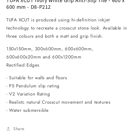
TUFA XCUT Ivory White Grip Anti-Slip Tile - 600 x
600 mm - D8-P212
TUFA XCUT is produced using hi-definition inkjet
technology to recreate a crosscut stone look. Available in
three colours and both a matt and grip finish.
150x150mm, 300x600mm, 600x600mm,
600x600x20mm and 600x1200mm
Rectified Edges
- Suitable for walls and floors
- P5 Pendulum slip rating
- V2 Variation Rating
- Realistc natural Crosscut movement and textures
- Water submersible
Share