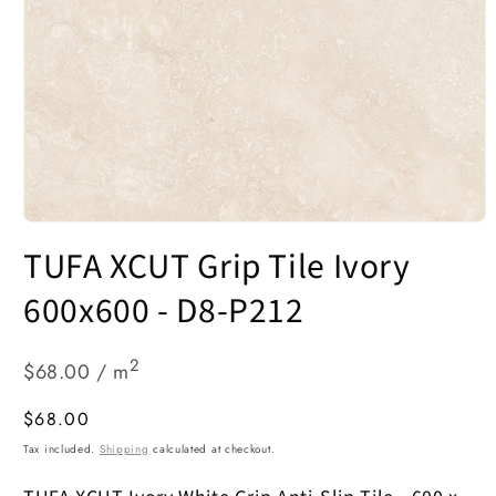
Open
media
TUFA XCUT Grip Tile Ivory
1
in
modal
600x600 - D8-P212
2
$68.00 / m
Regular
$68.00
price
Tax included.
Shipping
calculated at checkout.