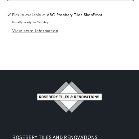
Pickup available at
ABC Rosebery Tiles ShopFront
Usually ready in 2-4 days
View store information
ROSEBERY TILES AND RENOVATIONS