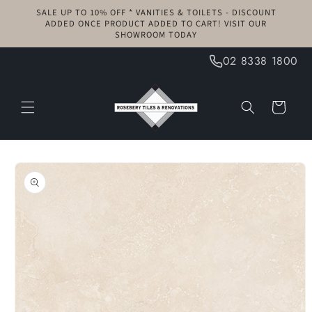
Skip to
SALE UP TO 10% OFF * VANITIES & TOILETS - DISCOUNT
content
ADDED ONCE PRODUCT ADDED TO CART! VISIT OUR
SHOWROOM TODAY
02 8338 1800
Cart
Skip to
product
information