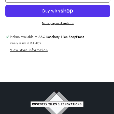
Wall
Wall
Face
Face
Pan
Pan
R&amp;T
R&amp;T
Set
Set
More payment options
Pickup available at
ABC Rosebery Tiles ShopFront
Usually ready in 2-4 days
View store information