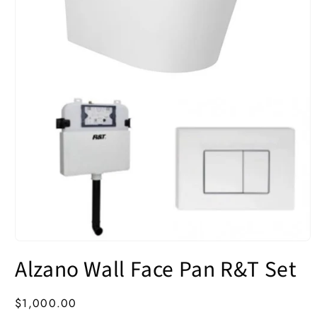
Open
media
Alzano Wall Face Pan R&T Set
1
in
modal
Regular
$1,000.00