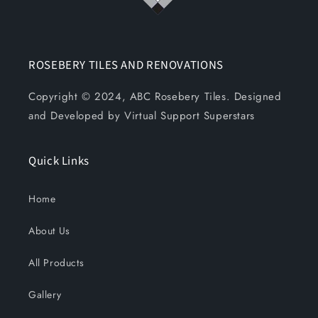
ROSEBERY TILES AND RENOVATIONS
Copyright © 2024, ABC Rosebery Tiles. Designed
and Developed by Virtual Support Superstars
Quick Links
Home
About Us
All Products
Gallery