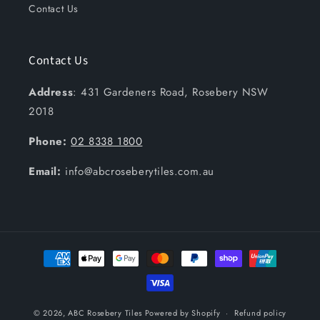
Contact Us
Contact Us
Address
: 431 Gardeners Road, Rosebery NSW
2018
Phone:
02 8338 1800
Email:
info@abcroseberytiles.com.au
Payment
methods
© 2026,
ABC Rosebery Tiles
Powered by Shopify
Refund policy