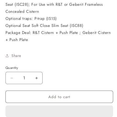
Seat (ISC28); For Use with R&T or Geberit Frameless
Concealed Cistern
Optional traps: P-trap (IS15)
Optional Seat Soft Close Slim Seat (ISC88)
Package Deal: R&T Cistern + Push Plate ; Geberit Cistern
+ Push Plate
Share
Quantity
Decrease
Increase
quantity
quantity
for
for
Add to cart
ALZANO
ALZANO
Wall
Wall
Face
Face
Pan
Pan