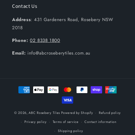
Contact Us
Address
: 431 Gardeners Road, Rosebery NSW
2018
Phone:
02 8338 1800
Email:
info@abcroseberytiles.com.au
Payment
methods
© 2026,
ABC Rosebery Tiles
Powered by Shopify
Refund policy
Privacy policy
Terms of service
Contact information
Shipping policy