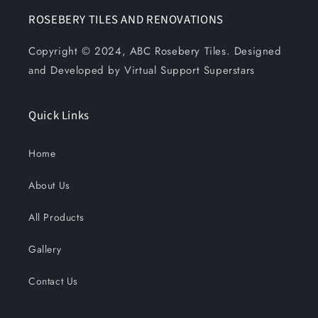
ROSEBERY TILES AND RENOVATIONS
Copyright © 2024, ABC Rosebery Tiles. Designed
and Developed by Virtual Support Superstars
Quick Links
Home
About Us
All Products
Gallery
Contact Us