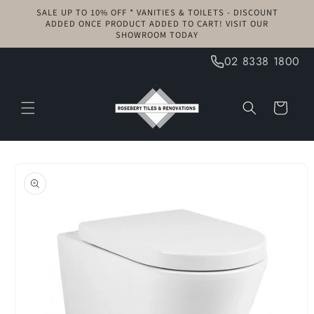
Skip to
SALE UP TO 10% OFF * VANITIES & TOILETS - DISCOUNT
content
ADDED ONCE PRODUCT ADDED TO CART! VISIT OUR
SHOWROOM TODAY
02 8338 1800
Cart
Skip to
product
information