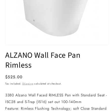
Open
media
ALZANO Wall Face Pan
1
in
modal
Rimless
Regular
$525.00
price
Tax included.
Shipping
calculated at checkout.
3380 Alzano Wall Faced RIMLESS Pan with Standard Seat -
ISC28 and S-Trap (IS16) set out 100-140mm
Feature: Rimless Flushing Technology; soft Close Standard