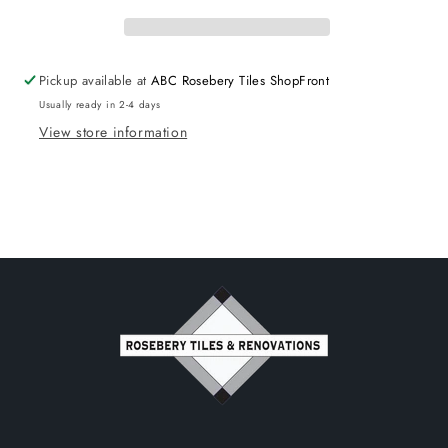
Rimless
Rimless
Pickup available at
ABC Rosebery Tiles ShopFront
Usually ready in 2-4 days
View store information