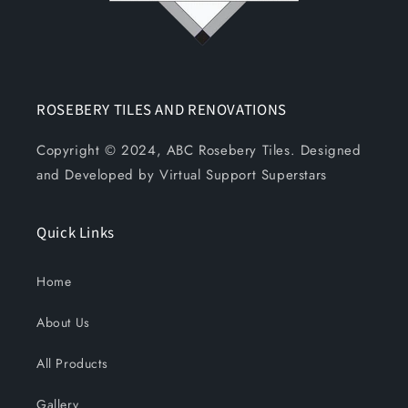
ROSEBERY TILES AND RENOVATIONS
Copyright © 2024, ABC Rosebery Tiles. Designed
and Developed by Virtual Support Superstars
Quick Links
Home
About Us
All Products
Gallery