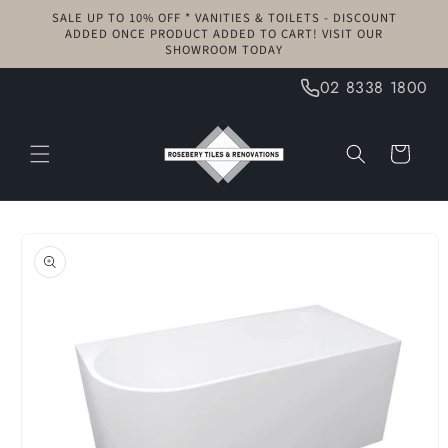
Skip to
SALE UP TO 10% OFF * VANITIES & TOILETS - DISCOUNT
content
ADDED ONCE PRODUCT ADDED TO CART! VISIT OUR
SHOWROOM TODAY
02 8338 1800
Cart
Skip to
product
information