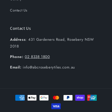
Contact Us
Contact Us
Address
: 431 Gardeners Road, Rosebery NSW
2018
Phone:
02 8338 1800
Email:
info@abcroseberytiles.com.au
Payment
methods