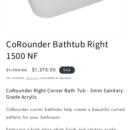
Open
media
CoRounder Bathtub Right
1
in
modal
1500 NF
Regular
Sale
$1,375.00
$1,700.00
Sale
price
price
Tax included.
Shipping
calculated at checkout.
CoRounder Right Corner Bath Tub - 5mm Sanitary
Grade Acrylic
CoRounder corner bathtubs help create a beautiful curved
asthetic for your bathroom.
Featuring a high gloss white finish and sanitary grade