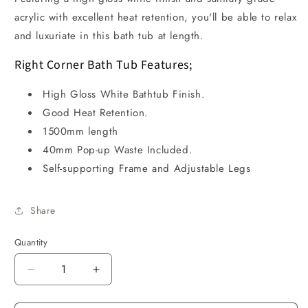
acrylic with excellent heat retention, you'll be able to relax
and luxuriate in this bath tub at length.
Right Corner Bath Tub Features;
High Gloss White Bathtub Finish.
Good Heat Retention.
1500mm length
40mm Pop-up Waste Included.
Self-supporting Frame and Adjustable Legs
Share
Quantity
Decrease
Increase
quantity
quantity
for
for