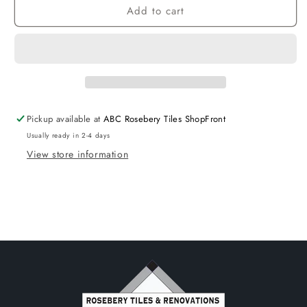
Add to cart
CoRounder
CoRounder
Bathtub
Bathtub
Right
Right
1500
1500
NF
NF
Pickup available at
ABC Rosebery Tiles ShopFront
Usually ready in 2-4 days
View store information