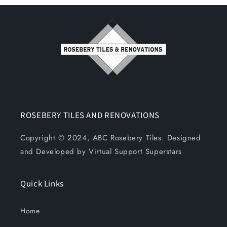
ROSEBERY TILES AND RENOVATIONS
Copyright © 2024, ABC Rosebery Tiles. Designed
and Developed by Virtual Support Superstars
Quick Links
Home