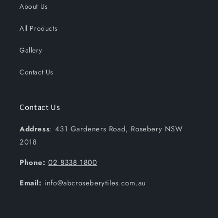
About Us
All Products
Gallery
Contact Us
Contact Us
Address
: 431 Gardeners Road, Rosebery NSW
2018
Phone:
02 8338 1800
Email:
info@abcroseberytiles.com.au