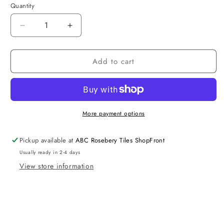
Quantity
Decrease
Increase
quantity
quantity
for
for
Add to cart
Rimless
Rimless
Toilet
Toilet
Standard
Standard
More payment options
Pickup available at
ABC Rosebery Tiles ShopFront
Usually ready in 2-4 days
View store information