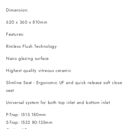
Dimension:
620 x 360 x 810mm
Features:
Rimless Flush Technology
Nano glazing surface
Highest quality vitreous ceramic
Slimline Seat - Ergonomic UF and quick release soft close
seat
Universal system for both top inlet and bottom inlet
P-Trap: IS15 180mm
S-Trap: IS32 80-135mm