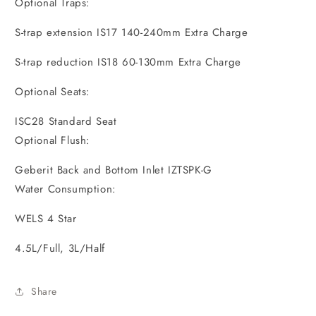
Optional Traps:
S-trap extension IS17 140-240mm Extra Charge
S-trap reduction IS18 60-130mm Extra Charge
Optional Seats:
ISC28 Standard Seat
Optional Flush:
Geberit Back and Bottom Inlet IZTSPK-G
Water Consumption:
WELS 4 Star
4.5L/Full, 3L/Half
Share