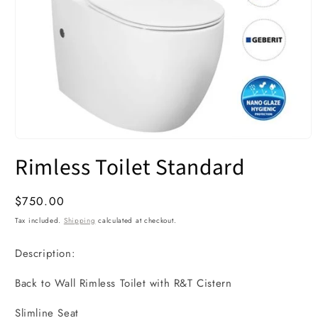
Open
media
Rimless Toilet Standard
1
in
modal
Regular
$750.00
price
Tax included.
Shipping
calculated at checkout.
Description:
Back to Wall Rimless Toilet with R&T Cistern
Slimline Seat