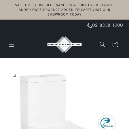
Skip to
SALE UP TO 10% OFF * VANITIES & TOILETS - DISCOUNT
content
ADDED ONCE PRODUCT ADDED TO CART! VISIT OUR
SHOWROOM TODAY
02 8338 1800
Cart
Skip to
product
information