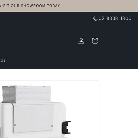
! VISIT OUR SHOWROOM TODAY
02 8338 1800
Log
Cart
in
 Us