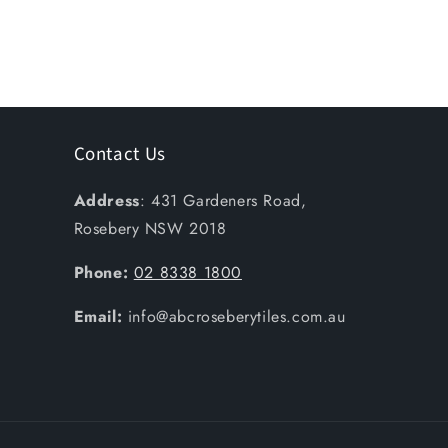
Contact Us
Address
: 431 Gardeners Road,
Rosebery NSW 2018
Phone:
02 8338 1800
Email:
info@abcroseberytiles.com.au