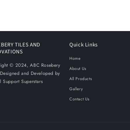
BERY TILES AND
Quick Links
OVATIONS
Home
ight © 2024, ABC Rosebery
About Us
. Designed and Developed by
All Products
al Support Superstars
Gallery
Contact Us