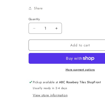
Share
Quantity
Decrease
Increase
quantity
quantity
for
for
Add to cart
Delta
Delta
R&amp;T
R&amp;T
LowRise
LowRise
Inwall
Inwall
Cist.
Cist.
More payment options
Pickup available at
ABC Rosebery Tiles ShopFront
Usually ready in 2-4 days
View store information