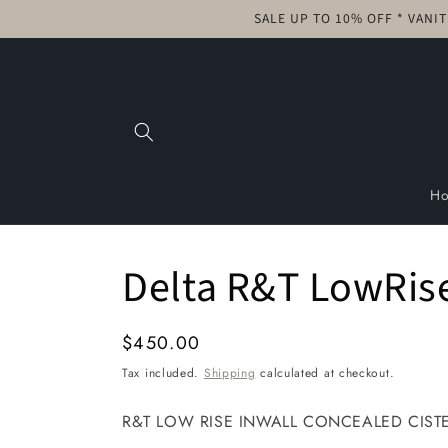
Skip to
SALE UP TO 10% OFF * VANI
content
H
Delta R&T LowRise 
Regular
$450.00
price
Tax included.
Shipping
calculated at checkout.
R&T LOW RISE INWALL CONCEALED CISTERN