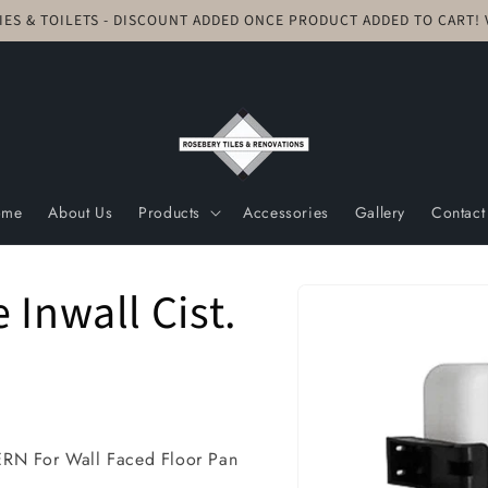
TIES & TOILETS - DISCOUNT ADDED ONCE PRODUCT ADDED TO CART
ome
About Us
Products
Accessories
Gallery
Contact
Skip to
Inwall Cist.
product
information
 For Wall Faced Floor Pan