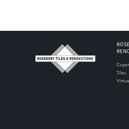
ROSE
REN
Copyr
Tiles
Virtu