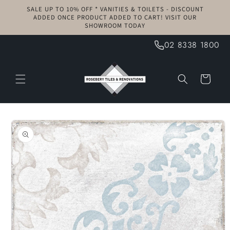
Skip to
SALE UP TO 10% OFF * VANITIES & TOILETS - DISCOUNT
content
ADDED ONCE PRODUCT ADDED TO CART! VISIT OUR
SHOWROOM TODAY
02 8338 1800
Cart
Skip to
product
information