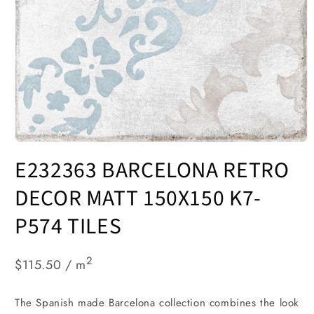
Open
media
E232363 BARCELONA RETRO
1
in
modal
DECOR MATT 150X150 K7-
P574 TILES
2
$115.50 / m
The Spanish made Barcelona collection combines the look