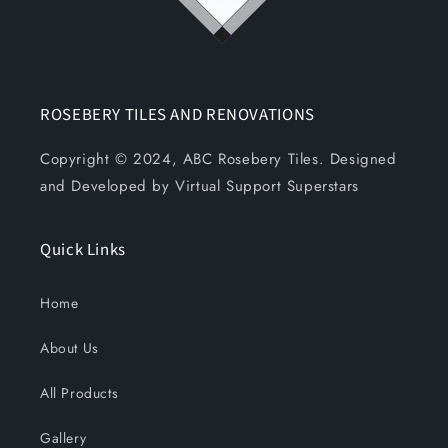
ROSEBERY TILES AND RENOVATIONS
Copyright © 2024, ABC Rosebery Tiles. Designed
and Developed by Virtual Support Superstars
Quick Links
Home
About Us
All Products
Gallery