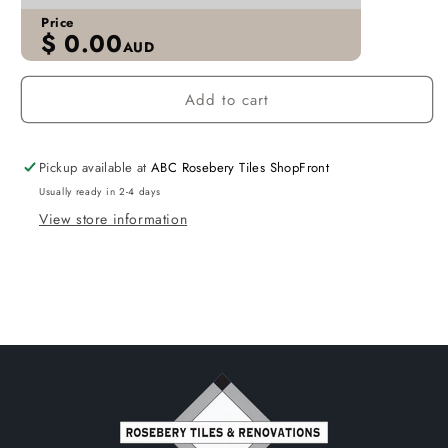
Price
$
0.00
AUD
Add to cart
Pickup available at
ABC Rosebery Tiles ShopFront
Usually ready in 2-4 days
View store information