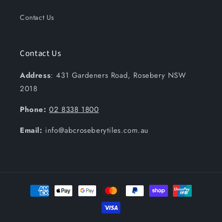
Contact Us
Contact Us
Address
: 431 Gardeners Road, Rosebery NSW
2018
Phone:
02 8338 1800
Email:
info@abcroseberytiles.com.au
Payment
methods