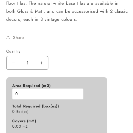
floor tiles. The natural white base tiles are available in
both Gloss & Matt, and can be accessorised with 2 classic
decors, each in 3 vintage colours.
Share
Quantity
Decrease
Increase
quantity
quantity
for
for
E234164
E234164
Area Required (m2)
ANDRA
ANDRA
MIRANDA
MIRANDA
NAVY
NAVY
Total Required (box(es))
BLUE
BLUE
0
Box(es)
GLOSS
GLOSS
Covers (m2)
150X150
150X150
0.00
m2
K21-
K21-