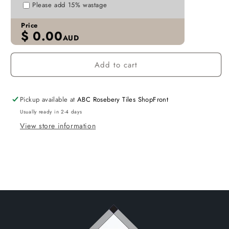
P610
P610
Please add 15% wastage
TILES
TILES
Price
$
0.00
AUD
Add to cart
Pickup available at
ABC Rosebery Tiles ShopFront
Usually ready in 2-4 days
View store information