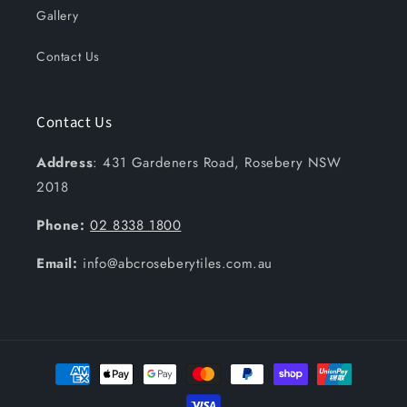
Gallery
Contact Us
Contact Us
Address
: 431 Gardeners Road, Rosebery NSW
2018
Phone:
02 8338 1800
Email:
info@abcroseberytiles.com.au
Payment
methods