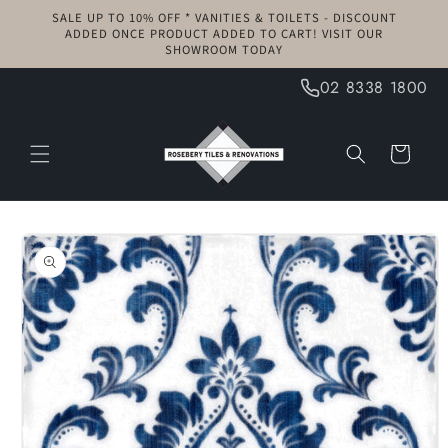
Skip to
SALE UP TO 10% OFF * VANITIES & TOILETS - DISCOUNT
content
ADDED ONCE PRODUCT ADDED TO CART! VISIT OUR
SHOWROOM TODAY
02 8338 1800
Cart
Skip to
product
information