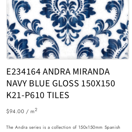
Open
media
E234164 ANDRA MIRANDA
1
in
modal
NAVY BLUE GLOSS 150X150
K21-P610 TILES
2
$94.00 / m
The Andra series is a collection of 150x150mm Spanish