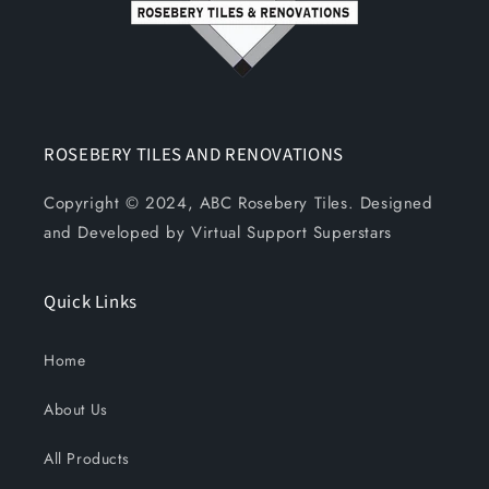
ROSEBERY TILES AND RENOVATIONS
Copyright © 2024, ABC Rosebery Tiles. Designed
and Developed by Virtual Support Superstars
Quick Links
Home
About Us
All Products