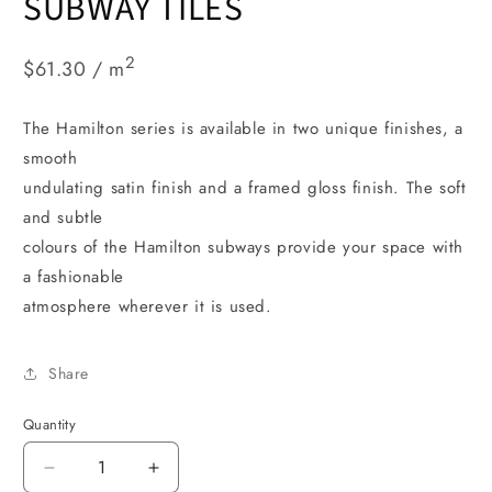
SUBWAY TILES
2
$61.30 / m
The Hamilton series is available in two unique finishes, a
smooth
undulating satin finish and a framed gloss finish. The soft
and subtle
colours of the Hamilton subways provide your space with
a fashionable
atmosphere wherever it is used.
Share
Quantity
Decrease
Increase