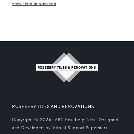
View store information
ROSEBERY TILES AND RENOVATIONS
Copyright © 2024, ABC Rosebery Tiles. Designed
and Developed by Virtual Support Superstars