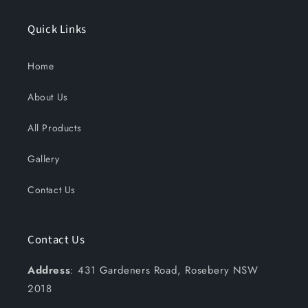
Quick Links
Home
About Us
All Products
Gallery
Contact Us
Contact Us
Address
: 431 Gardeners Road, Rosebery NSW
2018