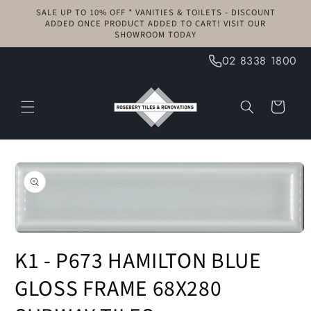
Skip to
SALE UP TO 10% OFF * VANITIES & TOILETS - DISCOUNT
content
ADDED ONCE PRODUCT ADDED TO CART! VISIT OUR
SHOWROOM TODAY
02 8338 1800
Cart
Skip to
product
information
Open
media
K1 - P673 HAMILTON BLUE
1
in
modal
GLOSS FRAME 68X280