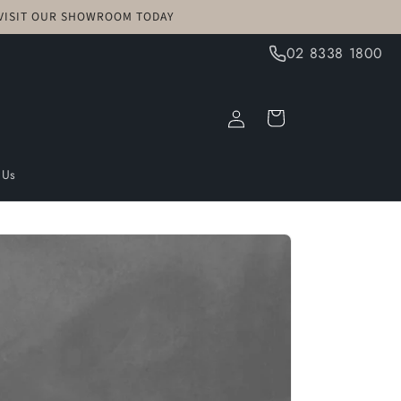
! VISIT OUR SHOWROOM TODAY
02 8338 1800
Log
Cart
in
 Us