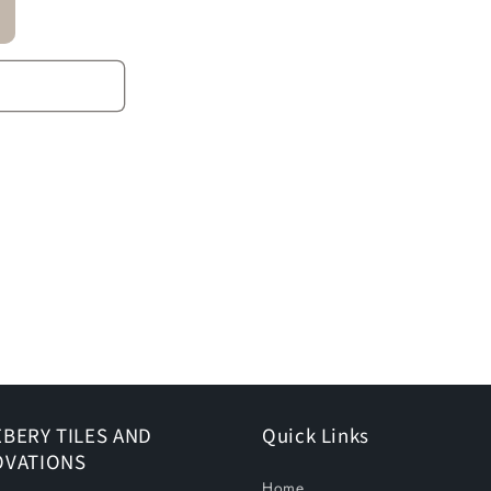
BERY TILES AND
Quick Links
OVATIONS
Home