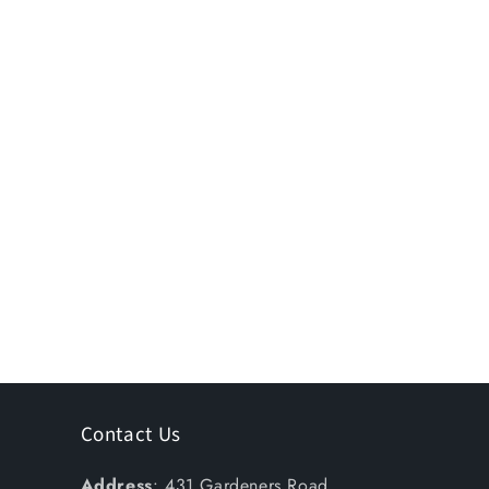
Contact Us
Address
: 431 Gardeners Road,