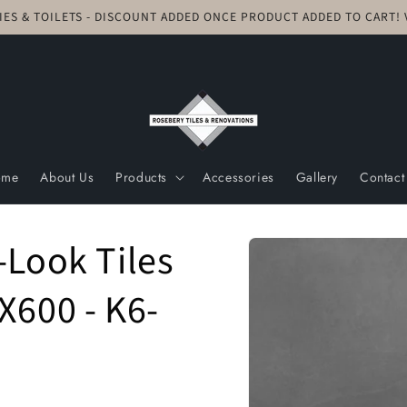
TIES & TOILETS - DISCOUNT ADDED ONCE PRODUCT ADDED TO CART
ome
About Us
Products
Accessories
Gallery
Contact
Skip to
-Look Tiles
product
information
X600 - K6-