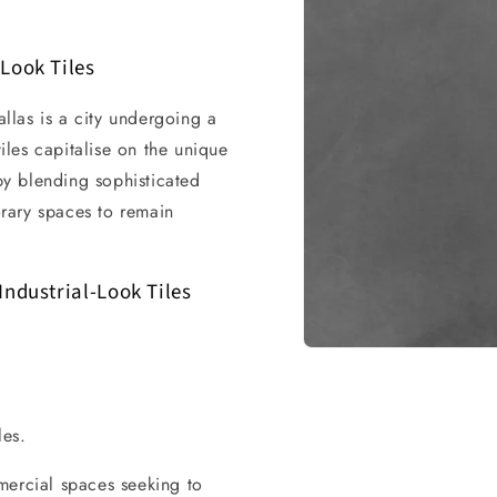
Look Tiles
allas is a city undergoing a
tiles capitalise on the unique
 by blending sophisticated
rary spaces to remain
Industrial-Look Tiles
Open
media
1
in
modal
les.
mercial spaces seeking to