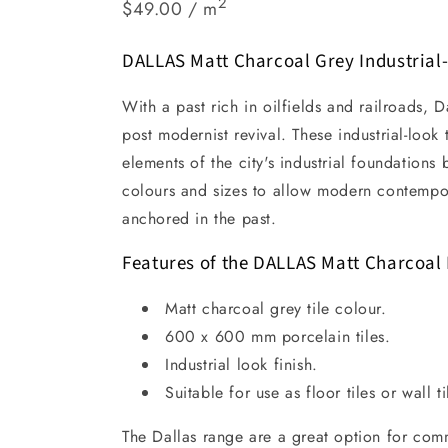
2
$49.00 / m
DALLAS Matt Charcoal Grey Industrial-
With a past rich in oilfields and railroads, D
post modernist revival. These industrial-look 
elements of the city's industrial foundations
colours and sizes to allow modern contempo
anchored in the past.
Features of the DALLAS Matt Charcoal 
Matt charcoal grey tile colour.
600 x 600 mm porcelain tiles.
Industrial look finish.
Suitable for use as floor tiles or wall ti
The Dallas range are a great option for com