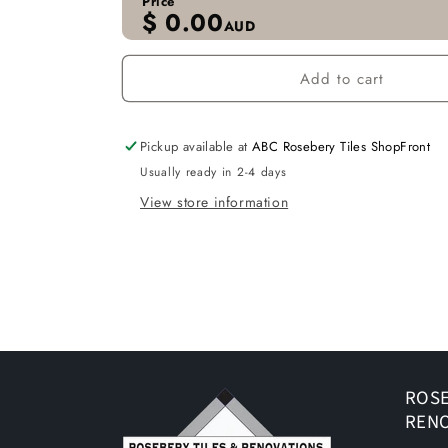
Price
$
0.00
AUD
Add to cart
Pickup available at
ABC Rosebery Tiles ShopFront
Usually ready in 2-4 days
View store information
ROSE
REN