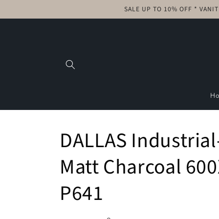
Skip to
SALE UP TO 10% OFF * VANI
content
H
DALLAS Industrial
Matt Charcoal 600
P641