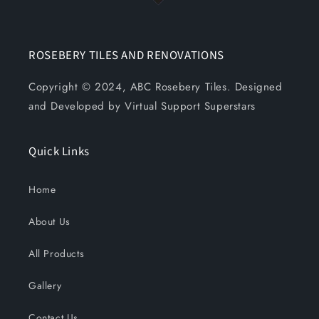
ROSEBERY TILES AND RENOVATIONS
Copyright © 2024, ABC Rosebery Tiles. Designed
and Developed by Virtual Support Superstars
Quick Links
Home
About Us
All Products
Gallery
Contact Us