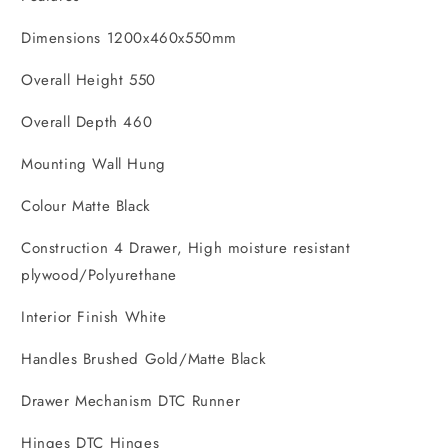
Dimensions 1200x460x550mm
Overall Height 550
Overall Depth 460
Mounting Wall Hung
Colour Matte Black
Construction 4 Drawer, High moisture resistant
plywood/Polyurethane
Interior Finish White
Handles Brushed Gold/Matte Black
Drawer Mechanism DTC Runner
Hinges DTC Hinges