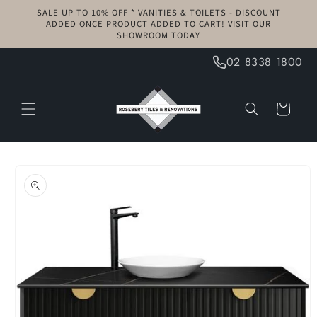
Skip to
SALE UP TO 10% OFF * VANITIES & TOILETS - DISCOUNT
content
ADDED ONCE PRODUCT ADDED TO CART! VISIT OUR
SHOWROOM TODAY
02 8338 1800
Cart
Skip to
product
information