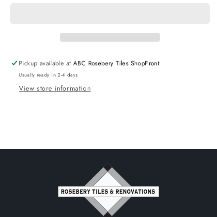
Wall
Wall
Hung
Hung
Ceramic
Ceramic
Top
Top
Matte
Matte
Black
Black
Pickup available at
ABC Rosebery Tiles ShopFront
Usually ready in 2-4 days
View store information