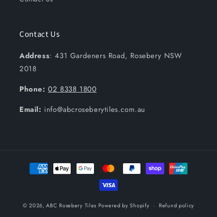
Contact Us
Address
: 431 Gardeners Road, Rosebery NSW
2018
Phone:
02 8338 1800
Email:
info@abcroseberytiles.com.au
Payment
methods
© 2026,
ABC Rosebery Tiles
Powered by Shopify
Refund policy