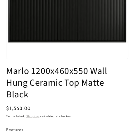
Open
media
Marlo 1200x460x550 Wall
1
in
modal
Hung Ceramic Top Matte
Black
Regular
$1,563.00
price
Tax included.
Shipping
calculated at checkout.
Features