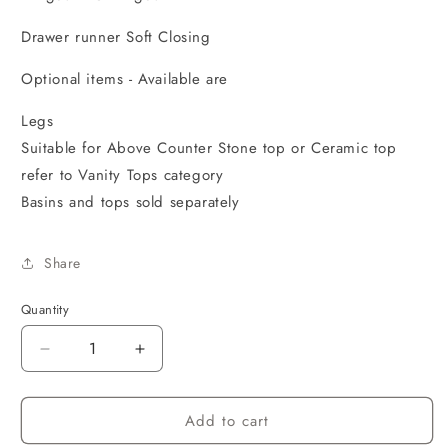
Drawer runner Soft Closing
Optional items - Available are
Legs
Suitable for Above Counter Stone top or Ceramic top
refer to Vanity Tops category
Basins and tops sold separately
Share
Quantity
Decrease
Increase
quantity
quantity
for
for
Add to cart
Marlo
Marlo
1200x460x550
1200x460x550