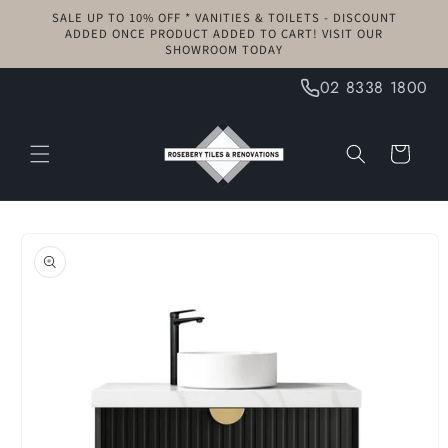
Skip to
SALE UP TO 10% OFF * VANITIES & TOILETS - DISCOUNT
content
ADDED ONCE PRODUCT ADDED TO CART! VISIT OUR
SHOWROOM TODAY
02 8338 1800
Cart
Skip to
product
information