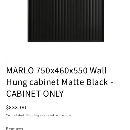
Open
media
MARLO 750x460x550 Wall
1
in
modal
Hung cabinet Matte Black -
CABINET ONLY
Regular
$883.00
price
Tax included.
Shipping
calculated at checkout.
Features