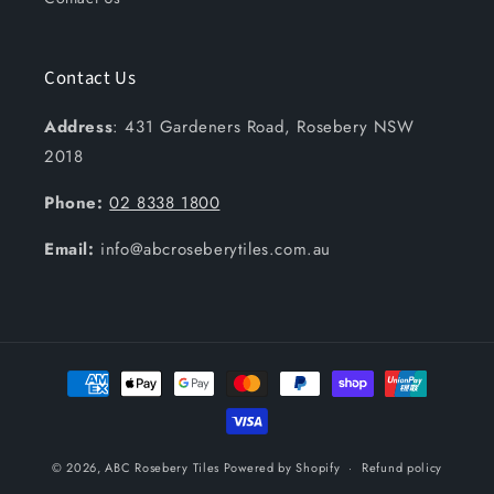
Contact Us
Address
: 431 Gardeners Road, Rosebery NSW
2018
Phone:
02 8338 1800
Email:
info@abcroseberytiles.com.au
Payment
methods
© 2026,
ABC Rosebery Tiles
Powered by Shopify
Refund policy