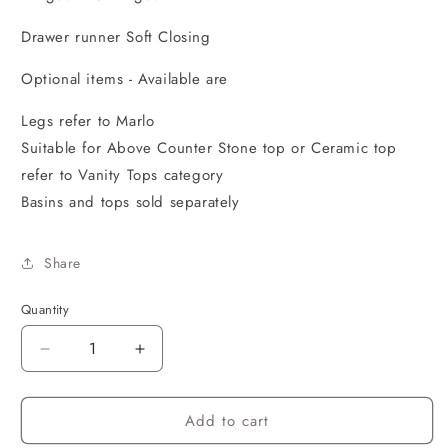
Drawer runner Soft Closing
Optional items - Available are
Legs refer to Marlo
Suitable for Above Counter Stone top or Ceramic top
refer to Vanity Tops category
Basins and tops sold separately
Share
Quantity
Decrease
Increase
quantity
quantity
for
for
Add to cart
MARLO
MARLO
750x460x550
750x460x550