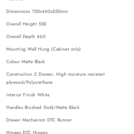
Dimensions 750x460x550mm
Overall Height 550
Overall Depth 460
Mounting Wall Hung (Cabinet only)
Colour Matte Black
Construction 2 Drawer, High moisture resistant
plywood/Polyurethane
Interior Finish White
Handles Brushed Gold/Matte Black
Drawer Mechanism DTC Runner
Hinges DTC Hinges