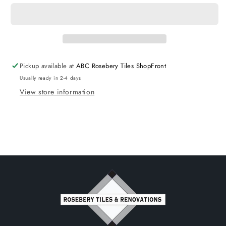
Wall
Wall
Hung
Hung
cabinet
cabinet
Matte
Matte
Black
Black
-
-
Pickup available at
ABC Rosebery Tiles ShopFront
CABINET
CABINET
Usually ready in 2-4 days
ONLY
ONLY
View store information