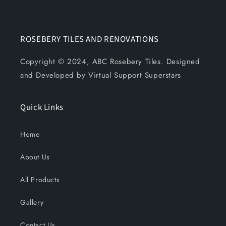
ROSEBERY TILES AND RENOVATIONS
Copyright © 2024, ABC Rosebery Tiles. Designed
and Developed by Virtual Support Superstars
Quick Links
Home
About Us
All Products
Gallery
Contact Us