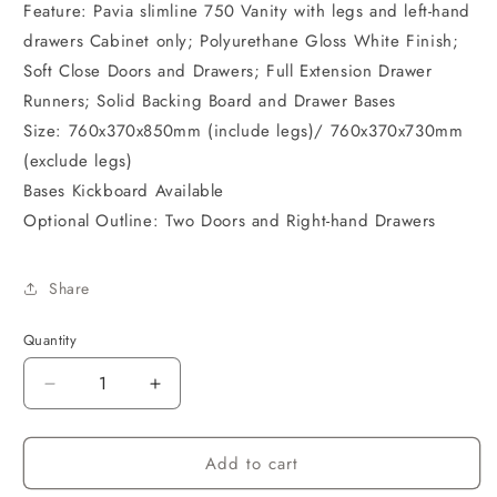
Feature: Pavia slimline 750 Vanity with legs and left-hand
drawers Cabinet only; Polyurethane Gloss White Finish;
Soft Close Doors and Drawers; Full Extension Drawer
Runners; Solid Backing Board and Drawer Bases
Size: 760x370x850mm (include legs)/ 760x370x730mm
(exclude legs)
Bases Kickboard Available
Optional Outline: Two Doors and Right-hand Drawers
Share
Quantity
Decrease
Increase
quantity
quantity
for
for
Add to cart
Pavia
Pavia
Cabinet
Cabinet