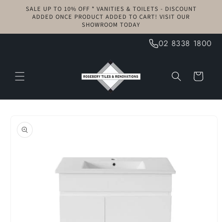
Skip to
SALE UP TO 10% OFF * VANITIES & TOILETS - DISCOUNT
content
ADDED ONCE PRODUCT ADDED TO CART! VISIT OUR
SHOWROOM TODAY
02 8338 1800
Cart
Skip to
product
information