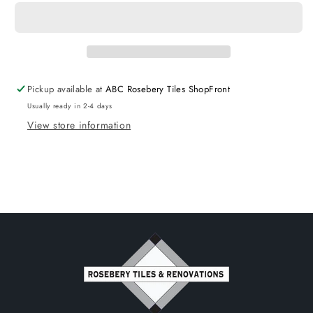
with
with
legs
legs
-
-
Left
Left
Hand
Hand
Drawers
Drawers
Pickup available at
ABC Rosebery Tiles ShopFront
750x370
750x370
Usually ready in 2-4 days
View store information