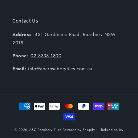
Contact Us
Address
: 431 Gardeners Road, Rosebery NSW
2018
Phone:
02 8338 1800
Email:
info@abcroseberytiles.com.au
Payment
methods
© 2026,
ABC Rosebery Tiles
Powered by Shopify
Refund policy