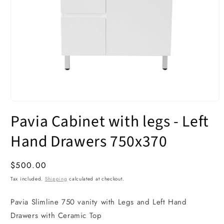
Open
media
Pavia Cabinet with legs - Left
1
in
modal
Hand Drawers 750x370
Regular
$500.00
price
Tax included.
Shipping
calculated at checkout.
Pavia Slimline 750 vanity with Legs and Left Hand
Drawers with Ceramic Top