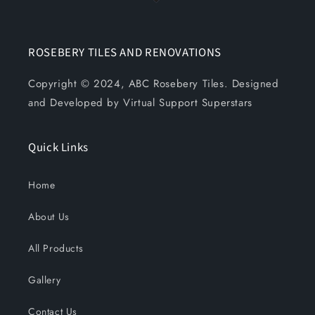
ROSEBERY TILES AND RENOVATIONS
Copyright © 2024, ABC Rosebery Tiles. Designed
and Developed by Virtual Support Superstars
Quick Links
Home
About Us
All Products
Gallery
Contact Us