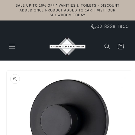
Skip to
SALE UP TO 10% OFF * VANITIES & TOILETS - DISCOUNT
content
ADDED ONCE PRODUCT ADDED TO CART! VISIT OUR
SHOWROOM TODAY
02 8338 1800
Cart
Skip to
product
information