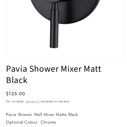
Open
media
Pavia Shower Mixer Matt
1
in
modal
Black
Regular
$125.00
price
Tax included.
Shipping
calculated at checkout.
Pavia Shower Wall Mixer Matte Black
Optional Colour: Chrome