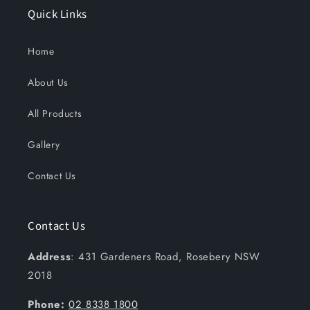
Quick Links
Home
About Us
All Products
Gallery
Contact Us
Contact Us
Address
: 431 Gardeners Road, Rosebery NSW
2018
Phone:
02 8338 1800