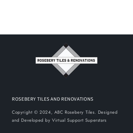
ROSEBERY TILES AND RENOVATIONS
Copyright © 2024, ABC Rosebery Tiles. Designed
and Developed by Virtual Support Superstars