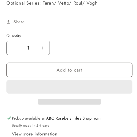
Optional Series: Taran/ Vetto/ Roul/ Vogh
Share
Quantity
Decrease
Increase
quantity
quantity
for
for
Add to cart
Pavia
Pavia
Shower
Shower
Mixer
Mixer
Matt
Matt
Black
Black
Pickup available at
ABC Rosebery Tiles ShopFront
Usually ready in 2-4 days
View store information