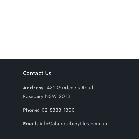
Contact Us
Address
: 431 Gardeners Road,
Rosebery NSW 2018
Phone:
02 8338 1800
Email:
info@abcroseberytiles.com.au