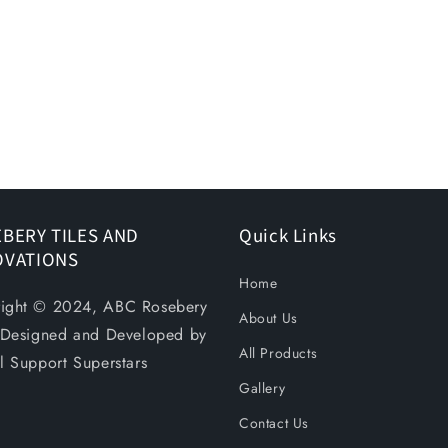
BERY TILES AND
Quick Links
OVATIONS
Home
ight © 2024, ABC Rosebery
About Us
. Designed and Developed by
All Products
al Support Superstars
Gallery
Contact Us