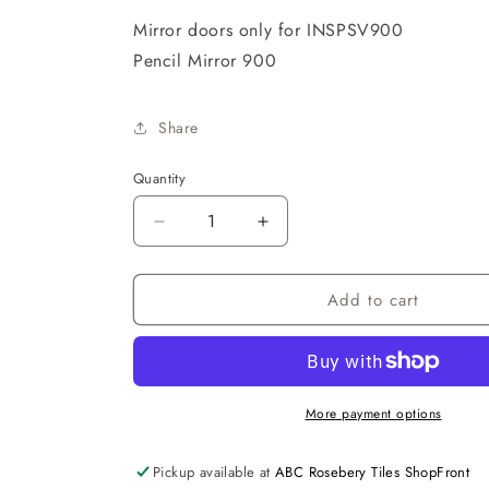
Mirror doors only for INSPSV900
Pencil Mirror 900
Share
Quantity
Decrease
Increase
quantity
quantity
for
for
Add to cart
1
1
Pencil
Pencil
Mirror
Mirror
Door
Door
ONLY
ONLY
FOR
FOR
More payment options
A
A
900
900
Pickup available at
ABC Rosebery Tiles ShopFront
UNIT
UNIT