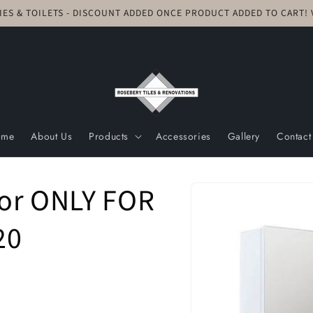
TIES & TOILETS - DISCOUNT ADDED ONCE PRODUCT ADDED TO CART
ome
About Us
Products
Accessories
Gallery
Contact
Skip to
oor ONLY FOR
product
information
20