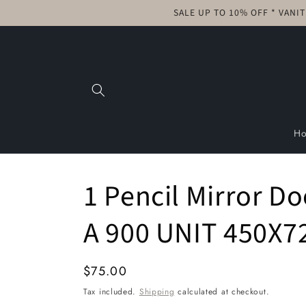
Skip to
SALE UP TO 10% OFF * VANI
content
H
1 Pencil Mirror D
A 900 UNIT 450X7
Regular
$75.00
price
Tax included.
Shipping
calculated at checkout.