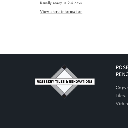
Usually ready in 2-4 days
450X720
450X720
View store information
ROSE
REN
Copyr
Tiles
Virtu