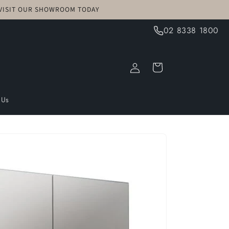
! VISIT OUR SHOWROOM TODAY
02 8338 1800
Log
Cart
in
 Us