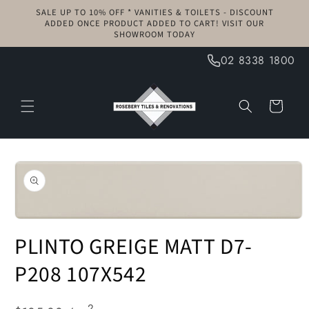
Skip to
SALE UP TO 10% OFF * VANITIES & TOILETS - DISCOUNT
content
ADDED ONCE PRODUCT ADDED TO CART! VISIT OUR
SHOWROOM TODAY
02 8338 1800
Cart
Skip to
product
information
Open
media
PLINTO GREIGE MATT D7-
1
in
modal
P208 107X542
2