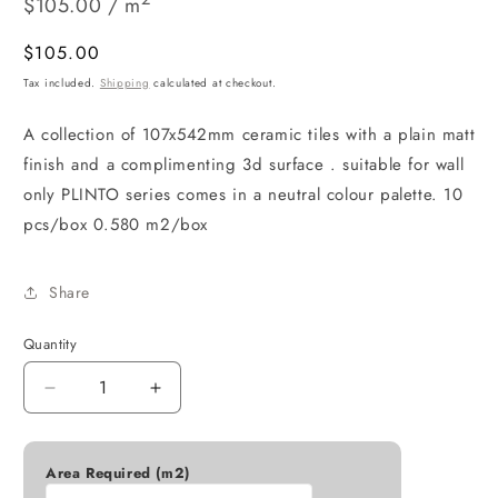
$105.00 / m
Regular
$105.00
price
Tax included.
Shipping
calculated at checkout.
A collection of 107x542mm ceramic tiles with a plain matt
finish and a complimenting 3d surface . suitable for wall
only PLINTO series comes in a neutral colour palette. 10
pcs/box 0.580 m2/box
Share
Quantity
Decrease
Increase
quantity
quantity
for
for
PLINTO
PLINTO
Area Required (m2)
GREIGE
GREIGE