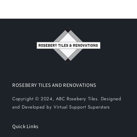
ROSEBERY TILES AND RENOVATIONS
Copyright © 2024, ABC Rosebery Tiles. Designed
and Developed by Virtual Support Superstars
Quick Links