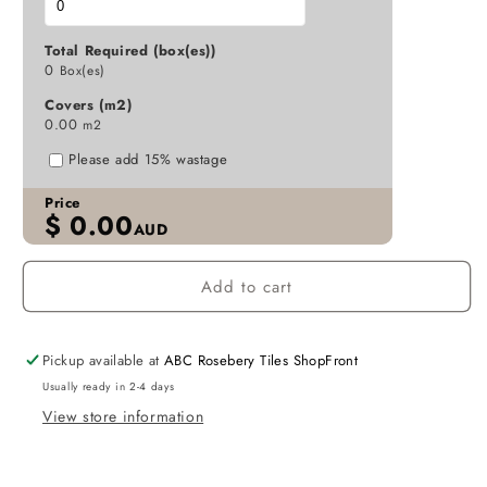
MATT
MATT
D7-
D7-
Total Required (box(es))
P208
P208
0
Box(es)
107X542
107X542
Covers (m2)
0.00
m2
Please add 15% wastage
Price
$
0.00
AUD
Add to cart
Pickup available at
ABC Rosebery Tiles ShopFront
Usually ready in 2-4 days
View store information