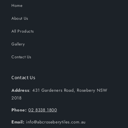
Home
About Us
All Products
Gallery
Contact Us
Contact Us
Address
: 431 Gardeners Road, Rosebery NSW
2018
Phone:
02 8338 1800
Email:
info@abcroseberytiles.com.au