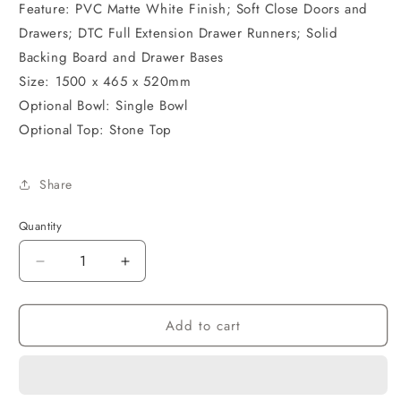
Feature: PVC Matte White Finish; Soft Close Doors and
Drawers; DTC Full Extension Drawer Runners; Solid
Backing Board and Drawer Bases
Size: 1500 x 465 x 520mm
Optional Bowl: Single Bowl
Optional Top: Stone Top
Share
Quantity
Decrease
Increase
quantity
quantity
for
for
Add to cart
PVC
PVC
Cabinet
Cabinet
1500
1500
Wall
Wall
Hung
Hung