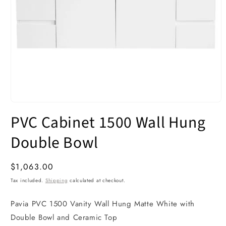
Open
media
PVC Cabinet 1500 Wall Hung
1
in
modal
Double Bowl
Regular
$1,063.00
price
Tax included.
Shipping
calculated at checkout.
Pavia PVC 1500 Vanity Wall Hung Matte White with
Double Bowl and Ceramic Top