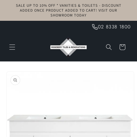
Skip to
SALE UP TO 10% OFF * VANITIES & TOILETS - DISCOUNT
content
ADDED ONCE PRODUCT ADDED TO CART! VISIT OUR
SHOWROOM TODAY
02 8338 1800
Cart
Skip to
product
information