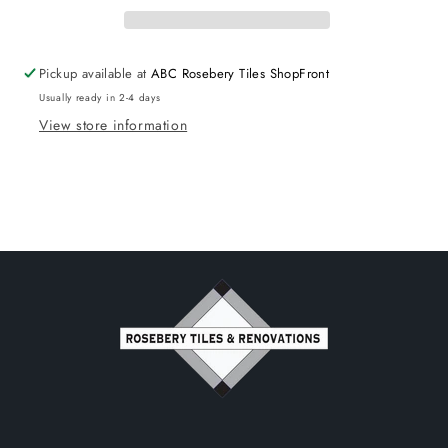
Double
Double
Bowl
Bowl
Pickup available at
ABC Rosebery Tiles ShopFront
Usually ready in 2-4 days
View store information