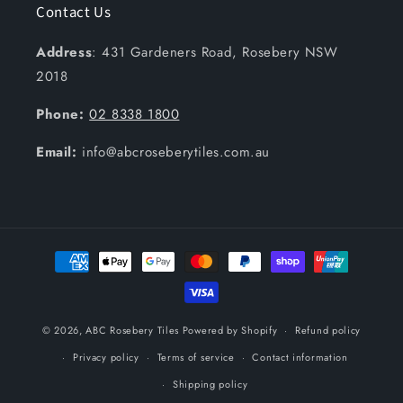
Contact Us
Address
: 431 Gardeners Road, Rosebery NSW
2018
Phone:
02 8338 1800
Email:
info@abcroseberytiles.com.au
Payment
methods
© 2026,
ABC Rosebery Tiles
Powered by Shopify
Refund policy
Privacy policy
Terms of service
Contact information
Shipping policy