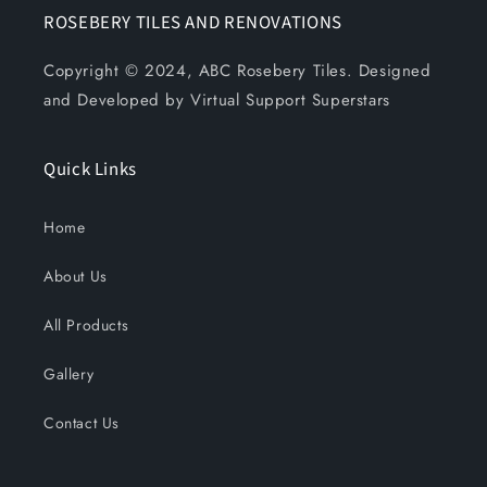
ROSEBERY TILES AND RENOVATIONS
Copyright © 2024, ABC Rosebery Tiles. Designed
and Developed by Virtual Support Superstars
Quick Links
Home
About Us
All Products
Gallery
Contact Us