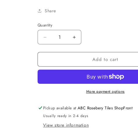
Share
Quantity
Decrease
Increase
quantity
quantity
for
for
Add to cart
Rondo
Rondo
Single
Single
Towel
Towel
Bar
Bar
More payment options
Pickup available at
ABC Rosebery Tiles ShopFront
Usually ready in 2-4 days
View store information