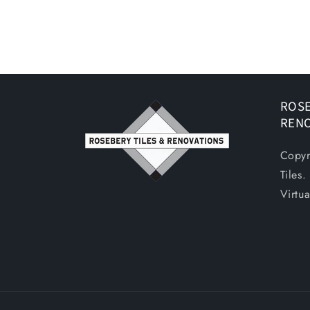
ROSE
REN
Copyr
Tiles
Virtu