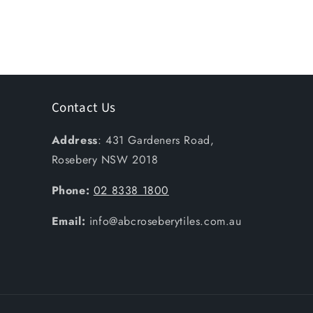
Contact Us
Address
: 431 Gardeners Road,
Rosebery NSW 2018
Phone:
02 8338 1800
Email:
info@abcroseberytiles.com.au