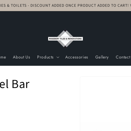
TIES & TOILETS - DISCOUNT ADDED ONCE PRODUCT ADDED TO CART
ome
About Us
Products
Accessories
Gallery
Contact
Skip to
el Bar
product
information