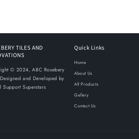
BERY TILES AND
Quick Links
OVATIONS
Home
ight © 2024, ABC Rosebery
About Us
. Designed and Developed by
All Products
al Support Superstars
Gallery
Contact Us