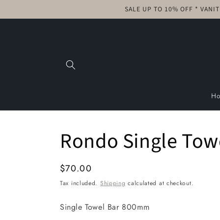
Skip to
SALE UP TO 10% OFF * VANI
content
H
Rondo Single Tow
Regular
$70.00
price
Tax included.
Shipping
calculated at checkout.
Single Towel Bar 800mm