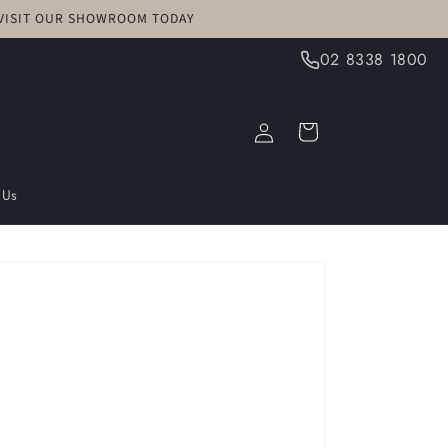
! VISIT OUR SHOWROOM TODAY
02 8338 1800
Log
Cart
in
 Us