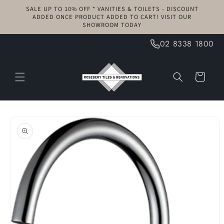
Skip to
SALE UP TO 10% OFF * VANITIES & TOILETS - DISCOUNT
content
ADDED ONCE PRODUCT ADDED TO CART! VISIT OUR
SHOWROOM TODAY
02 8338 1800
Cart
Skip to
product
information