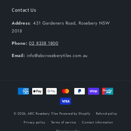
Contact Us
Address
: 431 Gardeners Road, Rosebery NSW
2018
Phone:
02 8338 1800
Email:
info@abcroseberytiles.com.au
Payment
methods
© 2026,
ABC Rosebery Tiles
Powered by Shopify
Refund policy
Privacy policy
Terms of service
Contact information