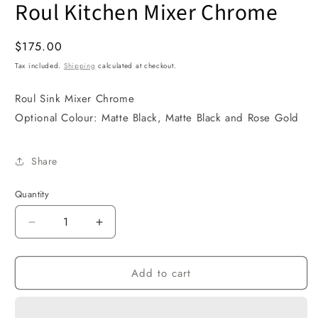
Roul Kitchen Mixer Chrome
1
in
modal
Regular
$175.00
price
Tax included.
Shipping
calculated at checkout.
Roul Sink Mixer Chrome
Optional Colour: Matte Black, Matte Black and Rose Gold
Share
Quantity
Decrease
Increase
quantity
quantity
for
for
Add to cart
Roul
Roul
Kitchen
Kitchen
Mixer
Mixer
Chrome
Chrome