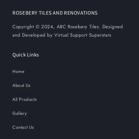
ROSEBERY TILES AND RENOVATIONS
Copyright © 2024, ABC Rosebery Tiles. Designed
and Developed by Virtual Support Superstars
Quick Links
Home
About Us
All Products
Gallery
Contact Us