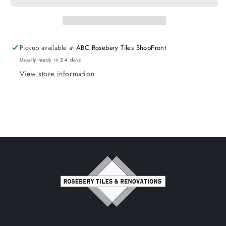
Pickup available at
ABC Rosebery Tiles ShopFront
Usually ready in 2-4 days
View store information