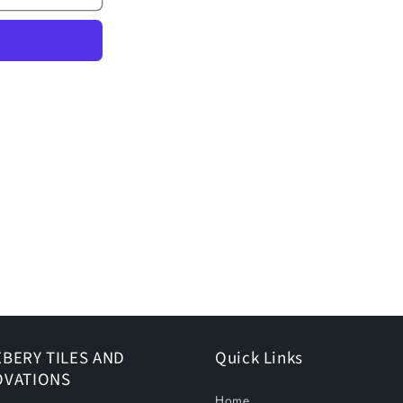
BERY TILES AND
Quick Links
OVATIONS
Home