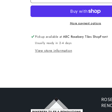
TERRAZZO
TERRAZZO
GREY
GREY
MATT
MATT
P3
P3
300X300
300X300
More payment options
K2-
K2-
P746
P746
Pickup available at
ABC Rosebery Tiles ShopFront
TILES
TILES
Usually ready in 2-4 days
View store information
ROSE
REN