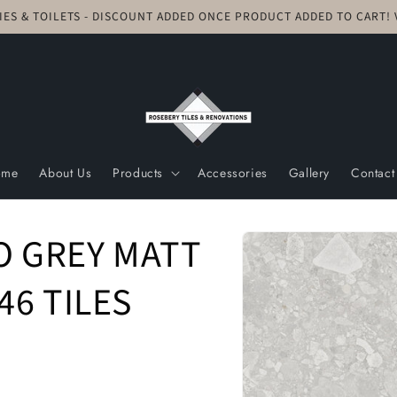
TIES & TOILETS - DISCOUNT ADDED ONCE PRODUCT ADDED TO CART
ome
About Us
Products
Accessories
Gallery
Contact
Skip to
O GREY MATT
product
information
46 TILES