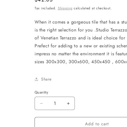
price
Tax included.
Shipping
calculated at checkout.
When it comes a gorgeous tile that has a stu
is the right selection for you .Studio Terraz
of Venetian Terrazzo and is ideal choice for
Prefect for adding to a new or existing sche
impress no matter the environment it is featu
sizes 300x300, 300x600, 450x450 , 60
Share
Quantity
Decrease
Increase
quantity
quantity
for
for
Add to cart
STUDIO
STUDIO