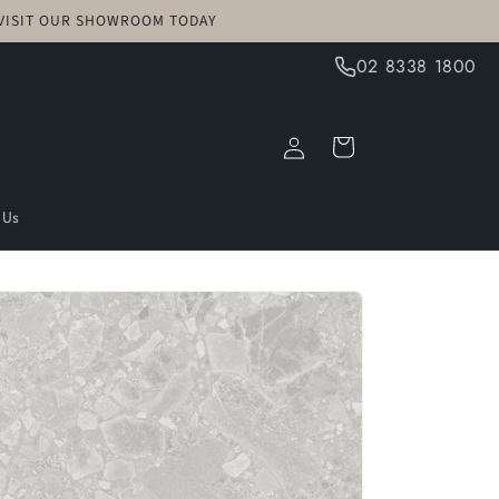
! VISIT OUR SHOWROOM TODAY
02 8338 1800
Log
Cart
in
 Us