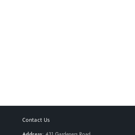
Contact Us
Address
: 431 Gardeners Road,