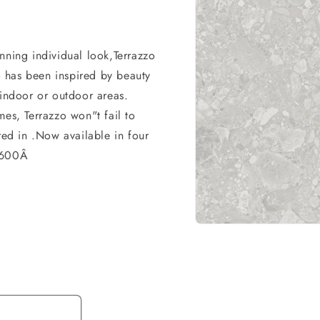
nning individual look,Terrazzo
zo has been inspired by beauty
 indoor or outdoor areas.
mes, Terrazzo won"t fail to
red in .Now available in four
0x600Â
Open
media
1
in
modal