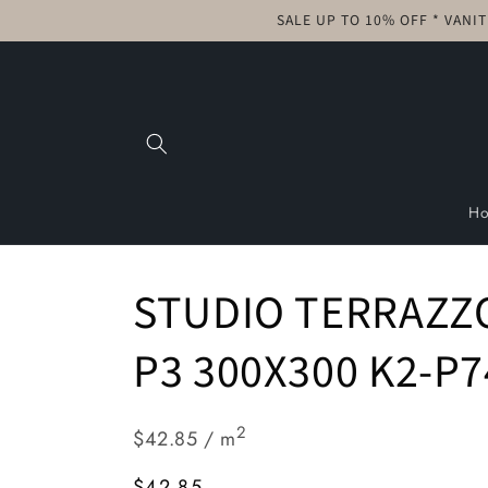
Skip to
SALE UP TO 10% OFF * VANI
content
H
STUDIO TERRAZZ
P3 300X300 K2-P7
2
$42.85 / m
Regular
$42.85