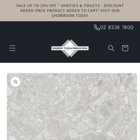
Skip to
SALE UP TO 10% OFF * VANITIES & TOILETS - DISCOUNT
content
ADDED ONCE PRODUCT ADDED TO CART! VISIT OUR
SHOWROOM TODAY
02 8338 1800
Cart
Skip to
product
information