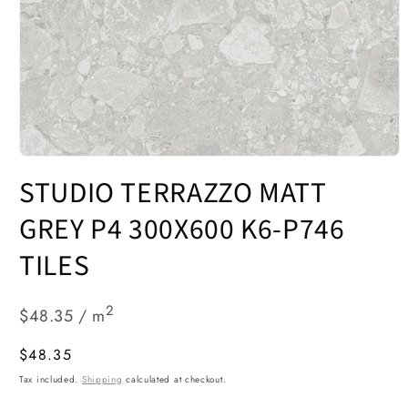
Open
media
STUDIO TERRAZZO MATT
1
in
modal
GREY P4 300X600 K6-P746
TILES
2
$48.35 / m
Regular
$48.35
price
Tax included.
Shipping
calculated at checkout.