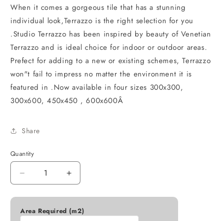
When it comes a gorgeous tile that has a stunning
individual look,Terrazzo is the right selection for you
.Studio Terrazzo has been inspired by beauty of Venetian
Terrazzo and is ideal choice for indoor or outdoor areas.
Prefect for adding to a new or existing schemes, Terrazzo
won"t fail to impress no matter the environment it is
featured in .Now available in four sizes 300x300,
300x600, 450x450 , 600x600Â
Share
Quantity
Decrease
Increase
quantity
quantity
for
for
STUDIO
STUDIO
Area Required (m2)
TERRAZZO
TERRAZZO