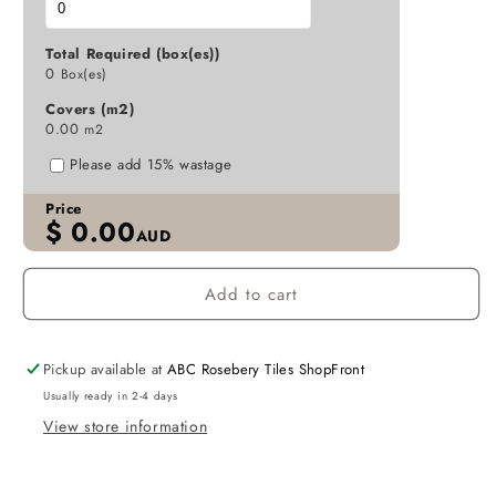
MATT
MATT
GREY
GREY
Total Required (box(es))
P4
P4
0
Box(es)
300X600
300X600
Covers (m2)
K6-
K6-
0.00
m2
P746
P746
TILES
TILES
Please add 15% wastage
Price
$
0.00
AUD
Add to cart
Pickup available at
ABC Rosebery Tiles ShopFront
Usually ready in 2-4 days
View store information