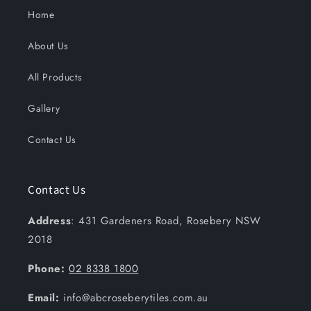
Home
About Us
All Products
Gallery
Contact Us
Contact Us
Address
: 431 Gardeners Road, Rosebery NSW
2018
Phone:
02 8338 1800
Email:
info@abcroseberytiles.com.au