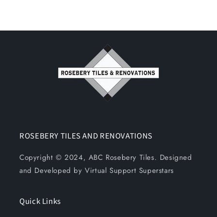
ROSEBERY TILES AND RENOVATIONS
Copyright © 2024, ABC Rosebery Tiles. Designed
and Developed by Virtual Support Superstars
Quick Links