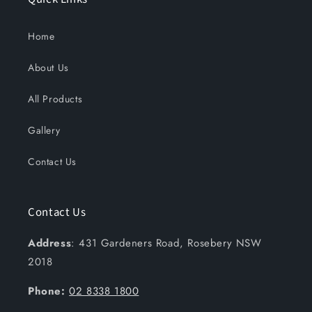
Home
About Us
All Products
Gallery
Contact Us
Contact Us
Address
: 431 Gardeners Road, Rosebery NSW
2018
Phone:
02 8338 1800