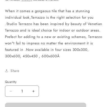
When it comes a gorgeous tile that has a stunning
individual look,Terrazzo is the right selection for you
.Studio Terrazzo has been inspired by beauty of Venetian
Terrazzo and is ideal choice for indoor or outdoor areas.
Prefect for adding to a new or existing schemes, Terrazzo
won"t fail to impress no matter the environment it is
featured in .Now available in four sizes 300x300,
300x600, 450x450 , 600x600Â
Share
Quantity
Decrease
Increase
quantity
quantity
for
for