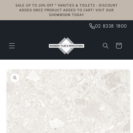
Skip to
SALE UP TO 10% OFF * VANITIES & TOILETS - DISCOUNT
content
ADDED ONCE PRODUCT ADDED TO CART! VISIT OUR
SHOWROOM TODAY
02 8338 1800
Cart
Skip to
product
information