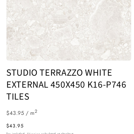
Open
media
STUDIO TERRAZZO WHITE
1
in
modal
EXTERNAL 450X450 K16-P746
TILES
2
$43.95 / m
Regular
$43.95
price
Tax included.
Shipping
calculated at checkout.