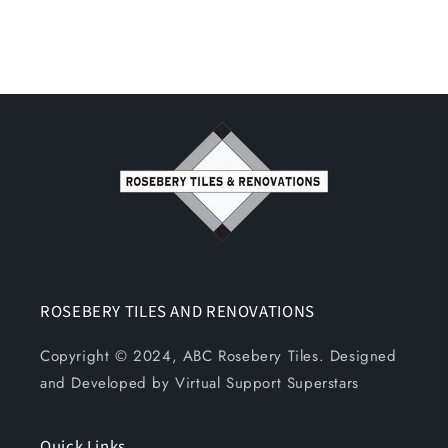
ROSEBERY TILES AND RENOVATIONS
Copyright © 2024, ABC Rosebery Tiles. Designed
and Developed by Virtual Support Superstars
Quick Links