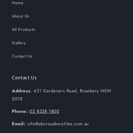
Home
About Us
All Products
Gallery
Contact Us
Contact Us
Address
: 431 Gardeners Road, Rosebery NSW
2018
Phone:
02 8338 1800
Email:
info@abcroseberytiles.com.au