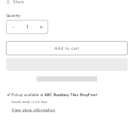
Share
Quantity
Decrease
Increase
quantity
quantity
for
for
Add to cart
Taran
Taran
Showerhead
Showerhead
Sqaure
Sqaure
250
250
BN
BN
Pickup available at
ABC Rosebery Tiles ShopFront
Usually ready in 2-4 days
View store information