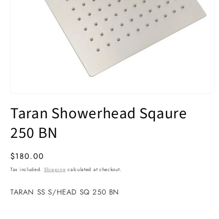
Open
media
Taran Showerhead Sqaure
1
in
modal
250 BN
Regular
$180.00
price
Tax included.
Shipping
calculated at checkout.
TARAN SS S/HEAD SQ 250 BN