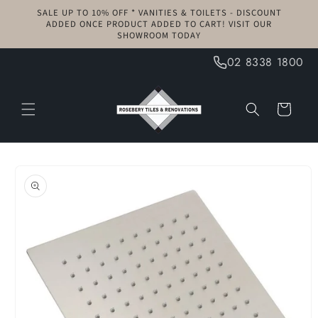
Skip to
SALE UP TO 10% OFF * VANITIES & TOILETS - DISCOUNT
content
ADDED ONCE PRODUCT ADDED TO CART! VISIT OUR
SHOWROOM TODAY
02 8338 1800
Cart
Skip to
product
information