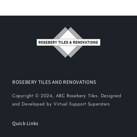
ROSEBERY TILES AND RENOVATIONS
Copyright © 2024, ABC Rosebery Tiles. Designed
and Developed by Virtual Support Superstars
Quick Links