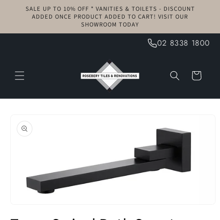
Skip to
SALE UP TO 10% OFF * VANITIES & TOILETS - DISCOUNT
content
ADDED ONCE PRODUCT ADDED TO CART! VISIT OUR
SHOWROOM TODAY
02 8338 1800
Cart
Skip to
product
information
Open
media