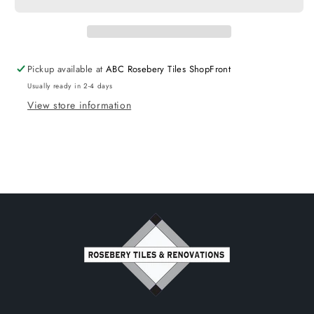
Spout
Spout
Square
Square
Black
Black
Pickup available at
ABC Rosebery Tiles ShopFront
Usually ready in 2-4 days
View store information