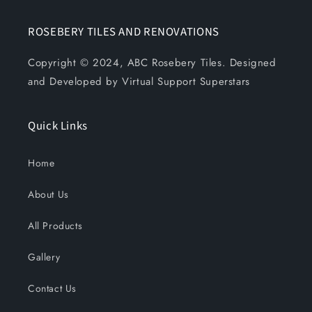
ROSEBERY TILES AND RENOVATIONS
Copyright © 2024, ABC Rosebery Tiles. Designed
and Developed by Virtual Support Superstars
Quick Links
Home
About Us
All Products
Gallery
Contact Us