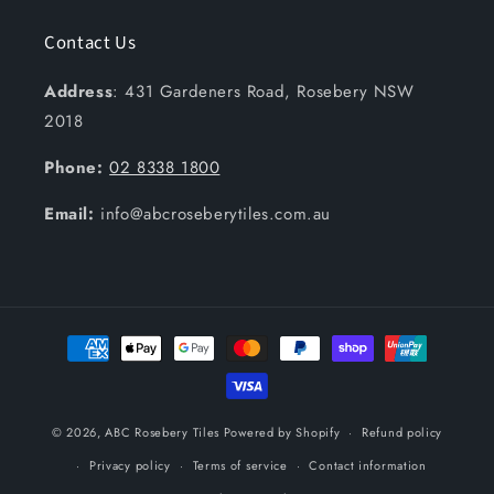
Contact Us
Address
: 431 Gardeners Road, Rosebery NSW
2018
Phone:
02 8338 1800
Email:
info@abcroseberytiles.com.au
Payment
methods
© 2026,
ABC Rosebery Tiles
Powered by Shopify
Refund policy
Privacy policy
Terms of service
Contact information