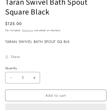
Taran Swivel Bath Spout
1
in
modal
Square Black
Regular
$125.00
price
Tax included.
Shipping
calculated at checkout.
TARAN SWIVEL BATH SPOUT SQ BLK
Share
Quantity
Decrease
Increase
quantity
quantity
for
for
Add to cart
Taran
Taran
Swivel
Swivel
Bath
Bath