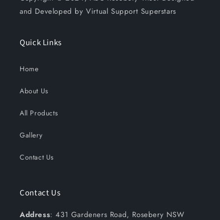
and Developed by Virtual Support Superstars
Quick Links
Home
About Us
All Products
Gallery
Contact Us
Contact Us
Address
: 431 Gardeners Road, Rosebery NSW