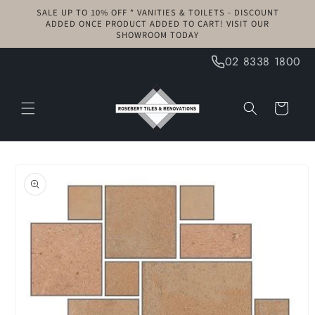
Skip to
SALE UP TO 10% OFF * VANITIES & TOILETS - DISCOUNT
content
ADDED ONCE PRODUCT ADDED TO CART! VISIT OUR
SHOWROOM TODAY
02 8338 1800
Cart
Skip to
product
information