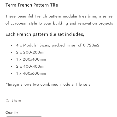
Terra French Pattern Tile
These beautiful French pattern modular tiles bring a sense
of European style to your building and renovation projects
Each French pattern tile set includes;
4 x Modular Sizes, packed in set of 0.723m2
2 x 200x200mm
1 x 200x400mm
2 x 400x400mm
1 x 400x600mm
*Image shows two combined modular tile sets
Share
Quantity