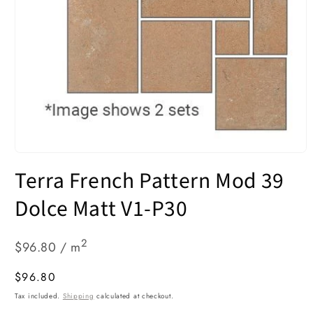
Open
media
Terra French Pattern Mod 39
1
in
modal
Dolce Matt V1-P30
2
$96.80 / m
Regular
$96.80
price
Tax included.
Shipping
calculated at checkout.