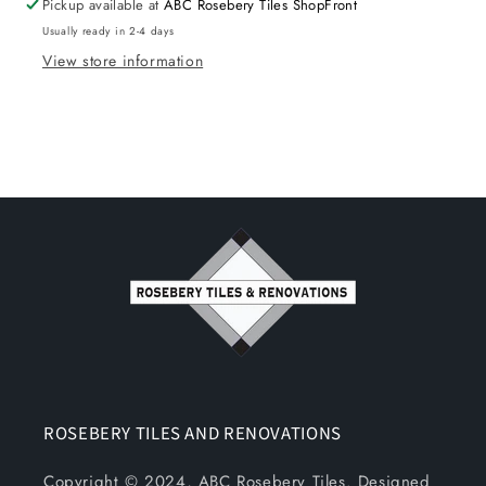
Pickup available at
ABC Rosebery Tiles ShopFront
Usually ready in 2-4 days
View store information
ROSEBERY TILES AND RENOVATIONS
Copyright © 2024, ABC Rosebery Tiles. Designed