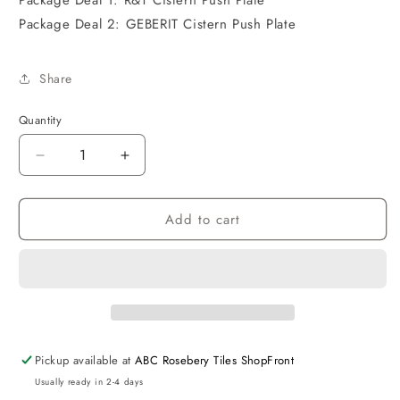
Package Deal 1: R&T Cistern Push Plate
Package Deal 2: GEBERIT Cistern Push Plate
Share
Quantity
Decrease
Increase
quantity
quantity
for
for
Add to cart
Voghera
Voghera
Rimless
Rimless
Wall
Wall
Hung
Hung
Pan
Pan
Slim
Slim
Seat
Seat
Pickup available at
ABC Rosebery Tiles ShopFront
Usually ready in 2-4 days