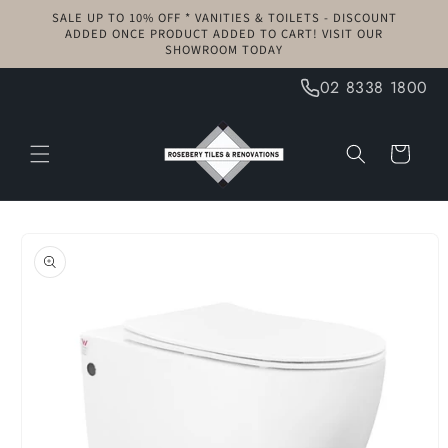
Skip to
SALE UP TO 10% OFF * VANITIES & TOILETS - DISCOUNT
content
ADDED ONCE PRODUCT ADDED TO CART! VISIT OUR
SHOWROOM TODAY
02 8338 1800
Cart
Skip to
product
information