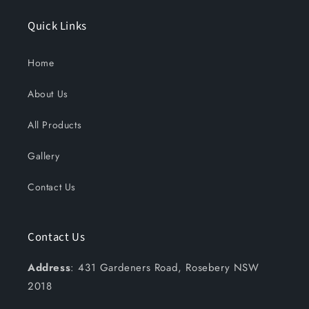
Quick Links
Home
About Us
All Products
Gallery
Contact Us
Contact Us
Address
: 431 Gardeners Road, Rosebery NSW
2018