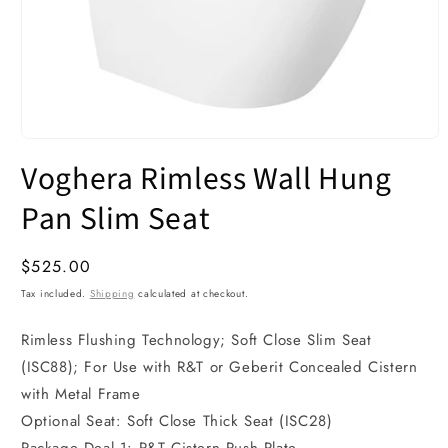
Open
media
Voghera Rimless Wall Hung
1
in
modal
Pan Slim Seat
Regular
$525.00
price
Tax included.
Shipping
calculated at checkout.
Rimless Flushing Technology; Soft Close Slim Seat
(ISC88); For Use with R&T or Geberit Concealed Cistern
with Metal Frame
Optional Seat: Soft Close Thick Seat (ISC28)