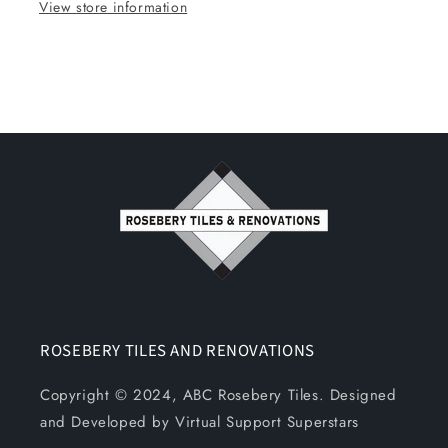
View store information
ROSEBERY TILES AND RENOVATIONS
Copyright © 2024, ABC Rosebery Tiles. Designed
and Developed by Virtual Support Superstars