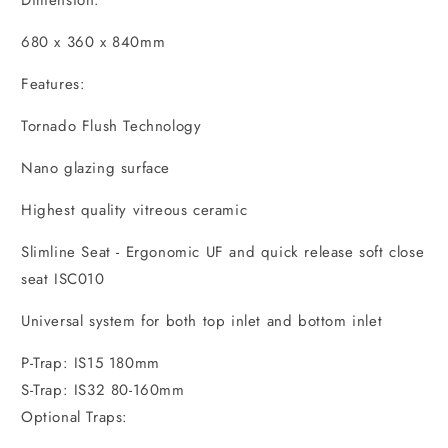
Dimension:
680 x 360 x 840mm
Features:
Tornado Flush Technology
Nano glazing surface
Highest quality vitreous ceramic
Slimline Seat - Ergonomic UF and quick release soft close
seat ISC010
Universal system for both top inlet and bottom inlet
P-Trap: IS15 180mm
S-Trap: IS32 80-160mm
Optional Traps: