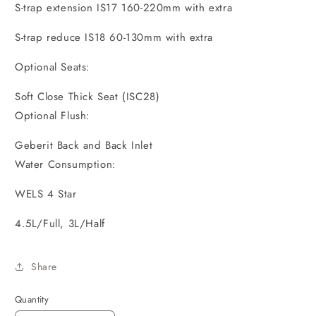
S-trap extension IS17 160-220mm with extra
S-trap reduce IS18 60-130mm with extra
Optional Seats:
Soft Close Thick Seat (ISC28)
Optional Flush:
Geberit Back and Back Inlet
Water Consumption:
WELS 4 Star
4.5L/Full, 3L/Half
Share
Quantity