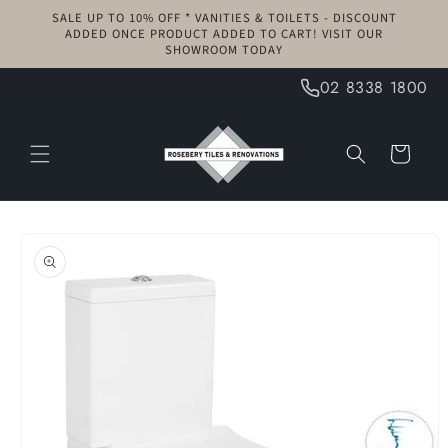
Skip to
SALE UP TO 10% OFF * VANITIES & TOILETS - DISCOUNT
content
ADDED ONCE PRODUCT ADDED TO CART! VISIT OUR
SHOWROOM TODAY
02 8338 1800
Cart
Skip to
product
information