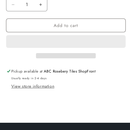
Decrease
Increase
quantity
quantity
for
for
Add to cart
Voghera
Voghera
Toilet
Toilet
Slim
Slim
Seat
Seat
Pickup available at
ABC Rosebery Tiles ShopFront
Usually ready in 2-4 days
View store information