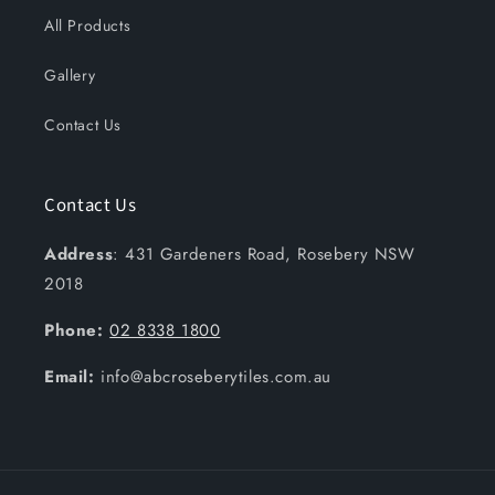
All Products
Gallery
Contact Us
Contact Us
Address
: 431 Gardeners Road, Rosebery NSW
2018
Phone:
02 8338 1800
Email:
info@abcroseberytiles.com.au