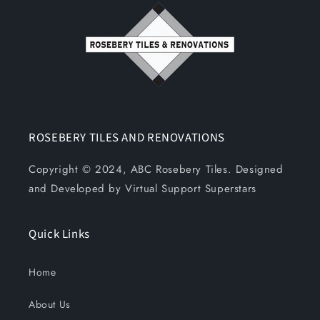
ROSEBERY TILES AND RENOVATIONS
Copyright © 2024, ABC Rosebery Tiles. Designed
and Developed by Virtual Support Superstars
Quick Links
Home
About Us