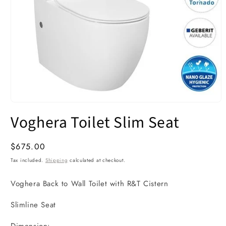
Open
media
Voghera Toilet Slim Seat
1
in
modal
Regular
$675.00
price
Tax included.
Shipping
calculated at checkout.
Voghera Back to Wall Toilet with R&T Cistern
Slimline Seat