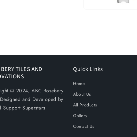
Open
media
1
in
modal
BERY TILES AND
Quick Links
OVATIONS
Home
ight © 2024, ABC Rosebery
About Us
. Designed and Developed by
All Products
al Support Superstars
Gallery
Contact Us