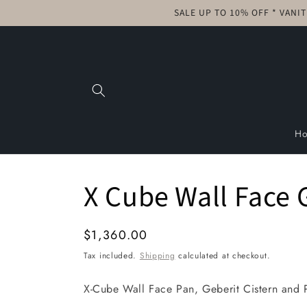
Skip to
SALE UP TO 10% OFF * VANI
content
H
X Cube Wall Face 
Regular
$1,360.00
price
Tax included.
Shipping
calculated at checkout.
X-Cube Wall Face Pan, Geberit Cistern and 