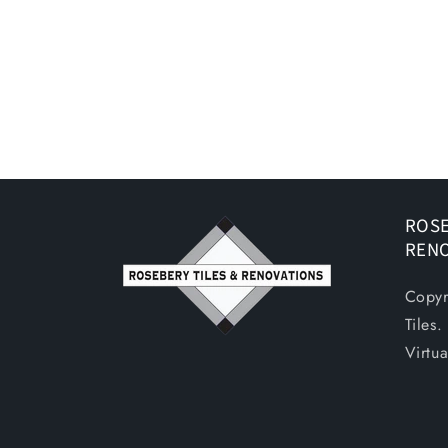
ROSE
REN
Copyr
Tiles
Virtu