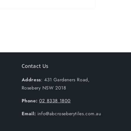
Contact Us
Address
: 431 Gardeners Road,
Rosebery NSW 2018
Phone:
02 8338 1800
Email:
info@abcroseberytiles.com.au