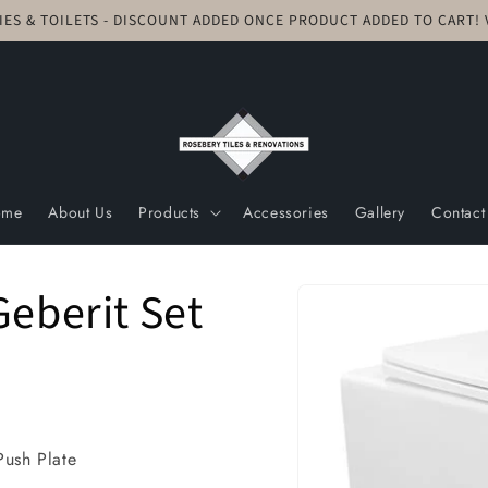
TIES & TOILETS - DISCOUNT ADDED ONCE PRODUCT ADDED TO CART
ome
About Us
Products
Accessories
Gallery
Contact
Skip to
Geberit Set
product
information
Push Plate