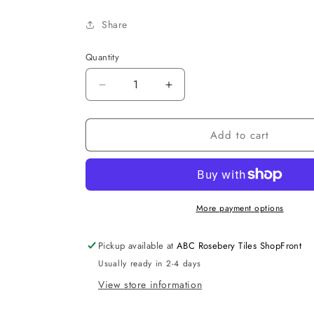
Share
Quantity
Decrease
Increase
quantity
quantity
for
for
Add to cart
X
X
Cube
Cube
Wall
Wall
Face
Face
Geberit
Geberit
Set
Set
More payment options
Pickup available at
ABC Rosebery Tiles ShopFront
Usually ready in 2-4 days
View store information