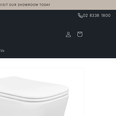
! VISIT OUR SHOWROOM TODAY
02 8338 1800
Log
Cart
in
 Us