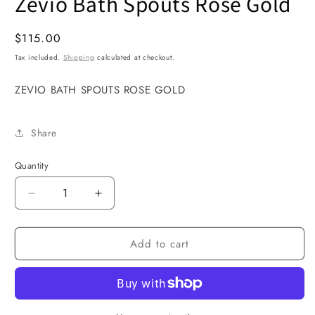
Zevio Bath Spouts Rose Gold
1
in
modal
Regular
$115.00
price
Tax included.
Shipping
calculated at checkout.
ZEVIO BATH SPOUTS ROSE GOLD
Share
Quantity
Decrease
Increase
quantity
quantity
for
for
Add to cart
Zevio
Zevio
Bath
Bath
Spouts
Spouts
Rose
Rose
Gold
Gold