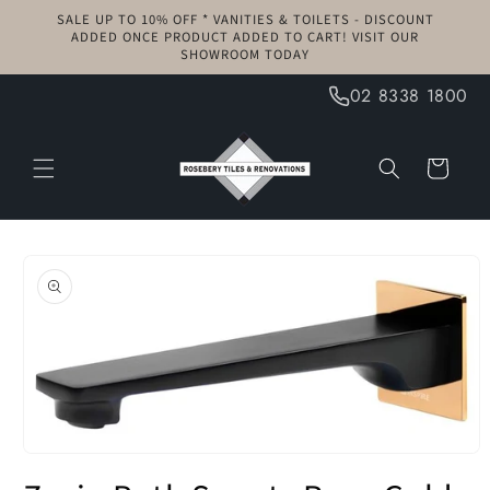
Skip to
SALE UP TO 10% OFF * VANITIES & TOILETS - DISCOUNT
content
ADDED ONCE PRODUCT ADDED TO CART! VISIT OUR
SHOWROOM TODAY
02 8338 1800
Cart
Skip to
product
information
Open
media