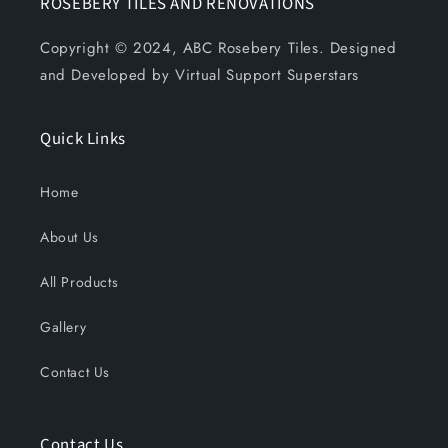
ROSEBERY TILES AND RENOVATIONS
Copyright © 2024, ABC Rosebery Tiles. Designed
and Developed by Virtual Support Superstars
Quick Links
Home
About Us
All Products
Gallery
Contact Us
Contact Us