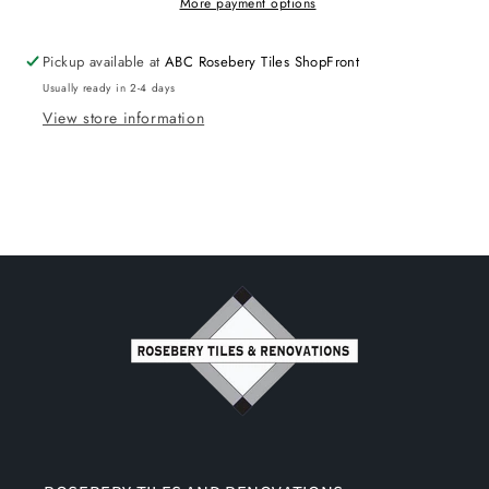
More payment options
Pickup available at
ABC Rosebery Tiles ShopFront
Usually ready in 2-4 days
View store information