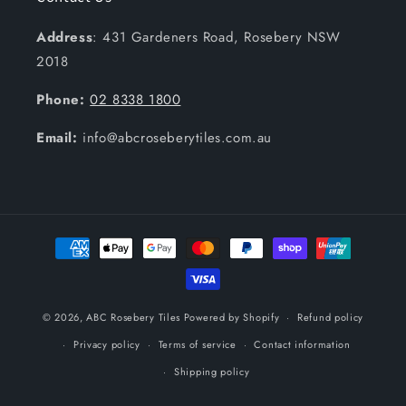
Address
: 431 Gardeners Road, Rosebery NSW
2018
Phone:
02 8338 1800
Email:
info@abcroseberytiles.com.au
Payment
methods
© 2026,
ABC Rosebery Tiles
Powered by Shopify
Refund policy
Privacy policy
Terms of service
Contact information
Shipping policy